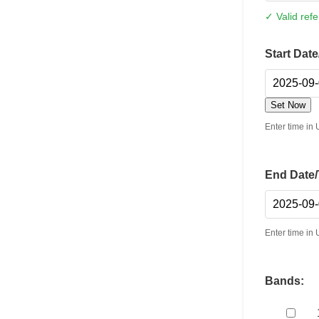
✓ Valid ref
Start Dat
Set Now
Enter time i
End Date/
Enter time i
Bands: