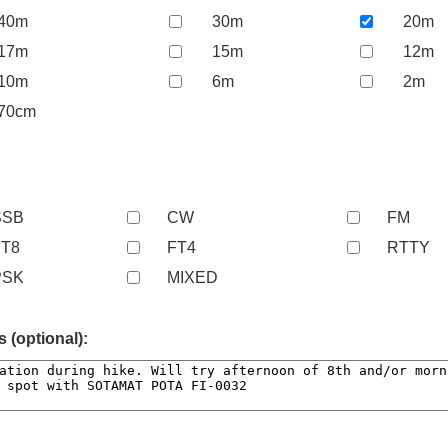
40m
30m
20m
17m
15m
12m
10m
6m
2m
70cm
SSB
CW
FM
FT8
FT4
RTTY
PSK
MIXED
(optional):