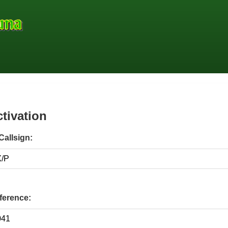
ctivation
Callsign:
erence: