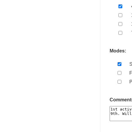
Modes:
Comments 