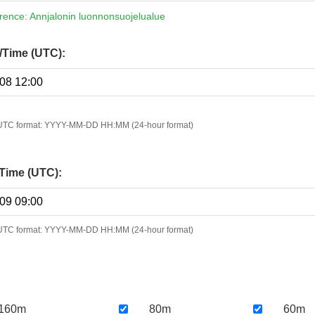
erence: Annjalonin luonnonsuojelualue
e/Time (UTC):
n UTC format: YYYY-MM-DD HH:MM (24-hour format)
Time (UTC):
n UTC format: YYYY-MM-DD HH:MM (24-hour format)
160m
80m
60m