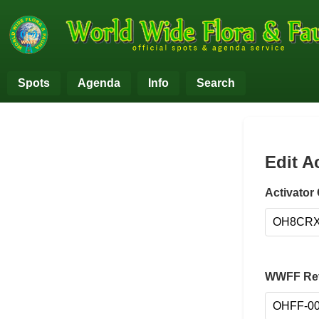
Spots
Agenda
Info
Search
Edit A
Activator 
WWFF Ref