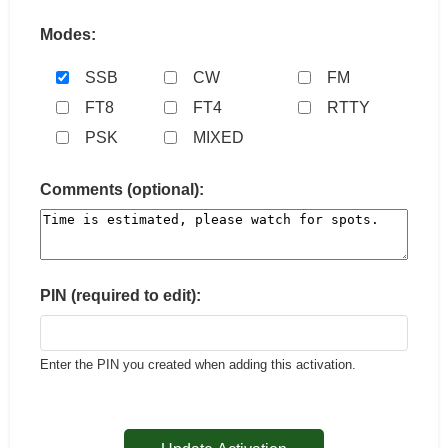
Modes:
SSB
CW
FM
FT8
FT4
RTTY
PSK
MIXED
Comments (optional):
PIN (required to edit):
Enter the PIN you created when adding this activation.