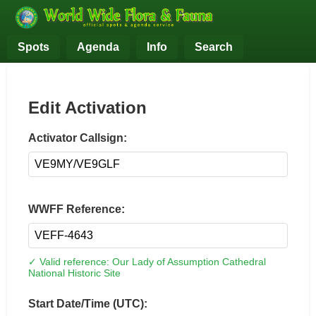
Spots
Agenda
Info
Search
Edit Activation
Activator Callsign:
WWFF Reference:
✓ Valid reference: Our Lady of Assumption Cathedral
National Historic Site
Start Date/Time (UTC):