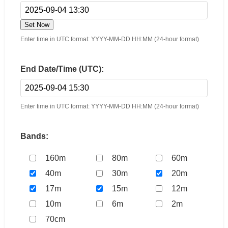
Set Now
Enter time in UTC format: YYYY-MM-DD HH:MM (24-hour format)
End Date/Time (UTC):
Enter time in UTC format: YYYY-MM-DD HH:MM (24-hour format)
Bands:
160m
80m
60m
40m
30m
20m
17m
15m
12m
10m
6m
2m
70cm