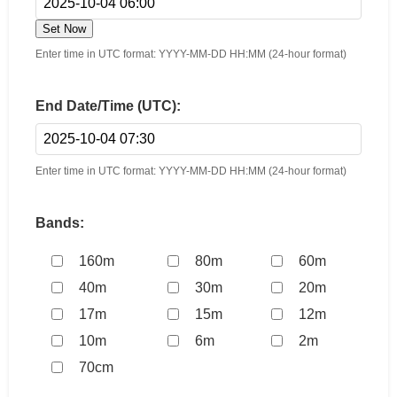
Set Now
Enter time in UTC format: YYYY-MM-DD HH:MM (24-hour format)
End Date/Time (UTC):
Enter time in UTC format: YYYY-MM-DD HH:MM (24-hour format)
Bands:
160m
80m
60m
40m
30m
20m
17m
15m
12m
10m
6m
2m
70cm