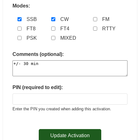
Modes:
SSB
CW
FM
FT8
FT4
RTTY
PSK
MIXED
Comments (optional):
PIN (required to edit):
Enter the PIN you created when adding this activation.
Update Activation