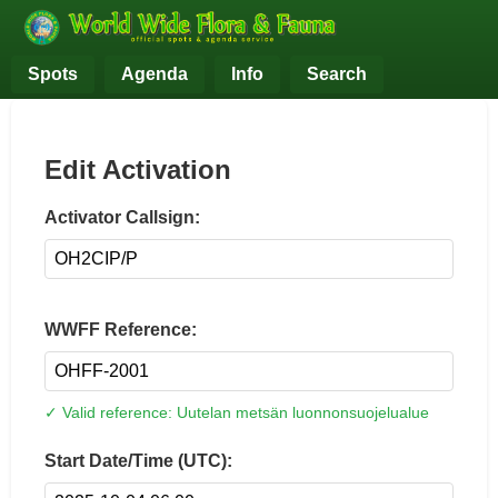
Spots
Agenda
Info
Search
Edit Activation
Activator Callsign:
WWFF Reference:
✓ Valid reference: Uutelan metsän luonnonsuojelualue
Start Date/Time (UTC):