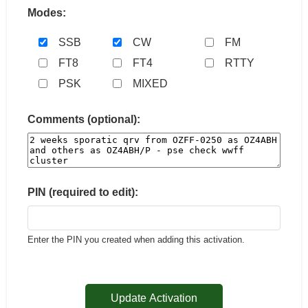
Modes:
SSB
CW
FM
FT8
FT4
RTTY
PSK
MIXED
Comments (optional):
PIN (required to edit):
Enter the PIN you created when adding this activation.
Update Activation