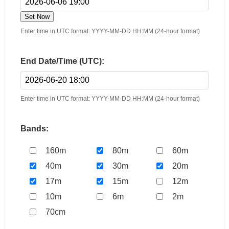
Set Now
Enter time in UTC format: YYYY-MM-DD HH:MM (24-hour format)
End Date/Time (UTC):
Enter time in UTC format: YYYY-MM-DD HH:MM (24-hour format)
Bands:
160m
80m
60m
40m
30m
20m
17m
15m
12m
10m
6m
2m
70cm