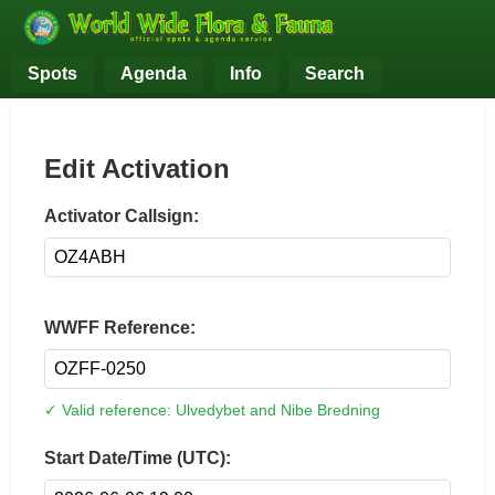
Spots
Agenda
Info
Search
Edit Activation
Activator Callsign:
WWFF Reference:
✓ Valid reference: Ulvedybet and Nibe Bredning
Start Date/Time (UTC):