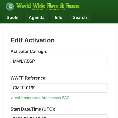
Spots
Agenda
Info
Search
Edit Activation
Activator Callsign:
WWFF Reference:
✓ Valid reference: Ardmenach SAC
Start Date/Time (UTC):