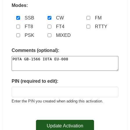
Modes:
SSB
CW
FM
FT8
FT4
RTTY
PSK
MIXED
Comments (optional):
PIN (required to edit):
Enter the PIN you created when adding this activation.
Update Activation