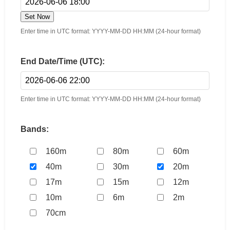
Set Now
Enter time in UTC format: YYYY-MM-DD HH:MM (24-hour format)
End Date/Time (UTC):
Enter time in UTC format: YYYY-MM-DD HH:MM (24-hour format)
Bands:
160m
80m
60m
40m
30m
20m
17m
15m
12m
10m
6m
2m
70cm