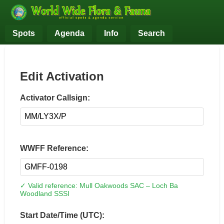
Spots
Agenda
Info
Search
Edit Activation
Activator Callsign:
WWFF Reference:
✓ Valid reference: Mull Oakwoods SAC – Loch Ba
Woodland SSSI
Start Date/Time (UTC):