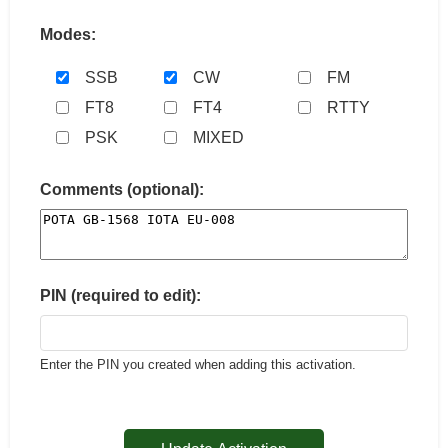
Modes:
SSB
CW
FM
FT8
FT4
RTTY
PSK
MIXED
Comments (optional):
PIN (required to edit):
Enter the PIN you created when adding this activation.