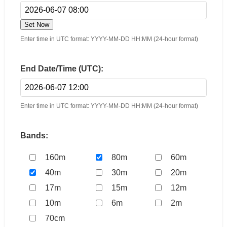
Set Now
Enter time in UTC format: YYYY-MM-DD HH:MM (24-hour format)
End Date/Time (UTC):
Enter time in UTC format: YYYY-MM-DD HH:MM (24-hour format)
Bands:
160m
80m
60m
40m
30m
20m
17m
15m
12m
10m
6m
2m
70cm