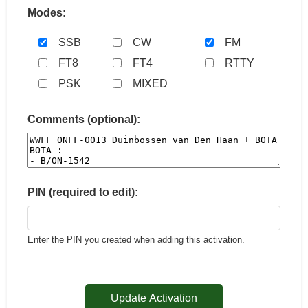
Modes:
SSB
CW
FM
FT8
FT4
RTTY
PSK
MIXED
Comments (optional):
PIN (required to edit):
Enter the PIN you created when adding this activation.
Update Activation