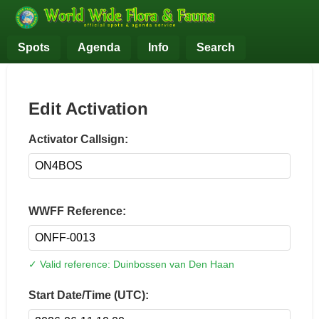
Spots
Agenda
Info
Search
Edit Activation
Activator Callsign:
WWFF Reference:
✓ Valid reference: Duinbossen van Den Haan
Start Date/Time (UTC):