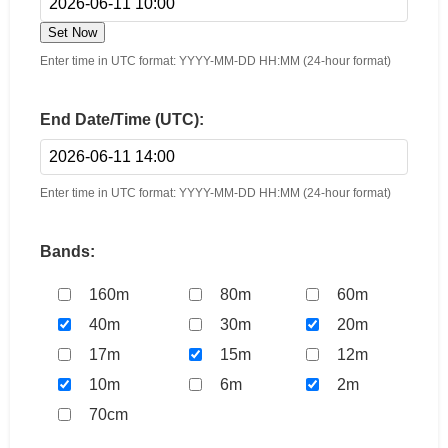
Set Now
Enter time in UTC format: YYYY-MM-DD HH:MM (24-hour format)
End Date/Time (UTC):
Enter time in UTC format: YYYY-MM-DD HH:MM (24-hour format)
Bands:
160m
80m
60m
40m
30m
20m
17m
15m
12m
10m
6m
2m
70cm