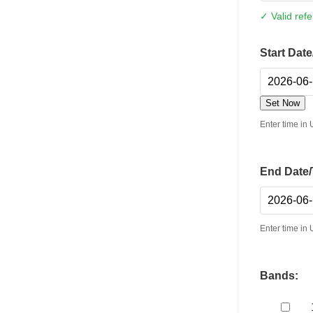
✓ Valid ref
Start Dat
Set Now
Enter time i
End Date/
Enter time i
Bands: