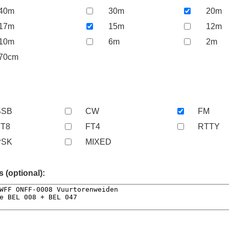
40m
30m
20m
17m
15m
12m
10m
6m
2m
70cm
SSB
CW
FM
FT8
FT4
RTTY
PSK
MIXED
(optional):