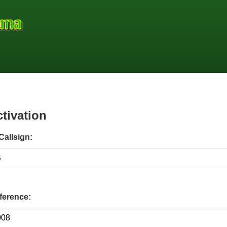
ctivation
Callsign:
erence: