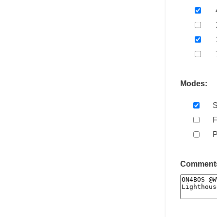
Modes:
Comments 