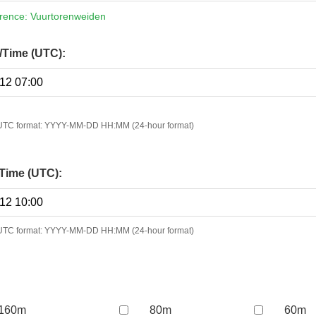
erence: Vuurtorenweiden
e/Time (UTC):
n UTC format: YYYY-MM-DD HH:MM (24-hour format)
Time (UTC):
n UTC format: YYYY-MM-DD HH:MM (24-hour format)
160m
80m
60m