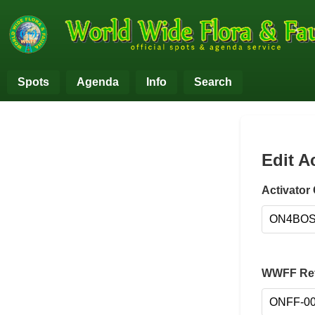
Spots
Agenda
Info
Search
Edit A
Activator 
WWFF Ref