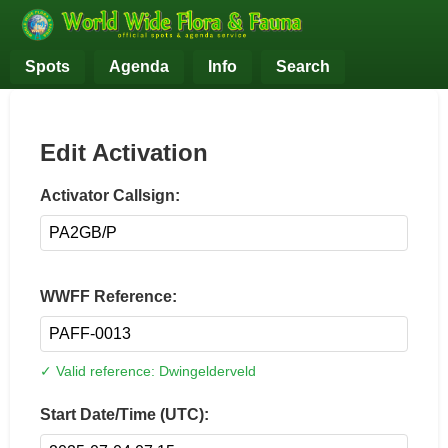
Spots
Agenda
Info
Search
Edit Activation
Activator Callsign:
WWFF Reference:
✓ Valid reference: Dwingelderveld
Start Date/Time (UTC):