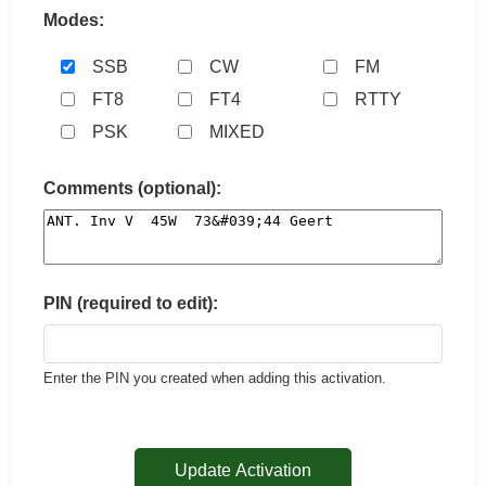
Modes:
SSB
CW
FM
FT8
FT4
RTTY
PSK
MIXED
Comments (optional):
PIN (required to edit):
Enter the PIN you created when adding this activation.
Update Activation