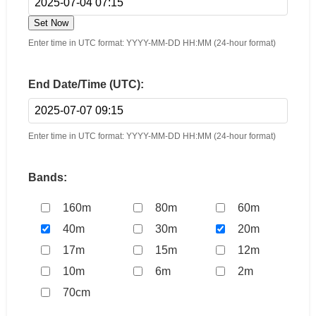
Set Now
Enter time in UTC format: YYYY-MM-DD HH:MM (24-hour format)
End Date/Time (UTC):
Enter time in UTC format: YYYY-MM-DD HH:MM (24-hour format)
Bands:
160m
80m
60m
40m
30m
20m
17m
15m
12m
10m
6m
2m
70cm