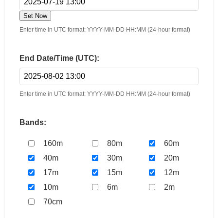
Set Now
Enter time in UTC format: YYYY-MM-DD HH:MM (24-hour format)
End Date/Time (UTC):
Enter time in UTC format: YYYY-MM-DD HH:MM (24-hour format)
Bands:
160m
80m
60m
40m
30m
20m
17m
15m
12m
10m
6m
2m
70cm