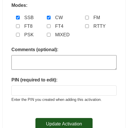
Modes:
SSB
CW
FM
FT8
FT4
RTTY
PSK
MIXED
Comments (optional):
PIN (required to edit):
Enter the PIN you created when adding this activation.
Update Activation