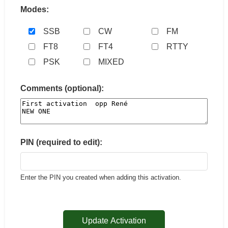
Modes:
SSB
CW
FM
FT8
FT4
RTTY
PSK
MIXED
Comments (optional):
PIN (required to edit):
Enter the PIN you created when adding this activation.
Update Activation