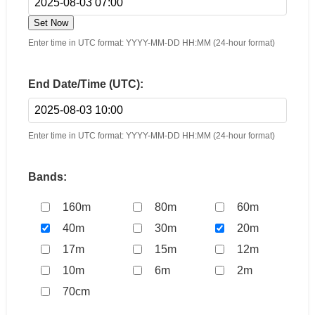
Set Now
Enter time in UTC format: YYYY-MM-DD HH:MM (24-hour format)
End Date/Time (UTC):
Enter time in UTC format: YYYY-MM-DD HH:MM (24-hour format)
Bands:
160m
80m
60m
40m
30m
20m
17m
15m
12m
10m
6m
2m
70cm