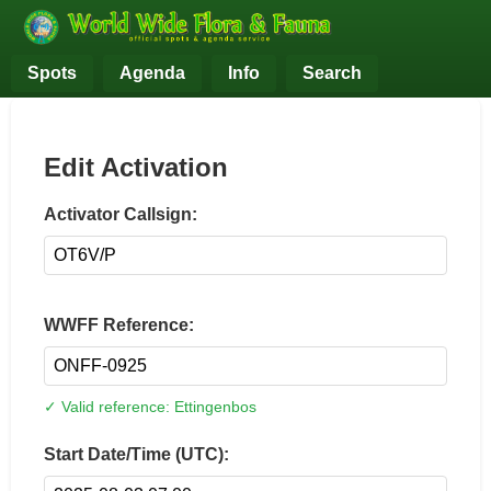
Spots
Agenda
Info
Search
Edit Activation
Activator Callsign:
WWFF Reference:
✓ Valid reference: Ettingenbos
Start Date/Time (UTC):