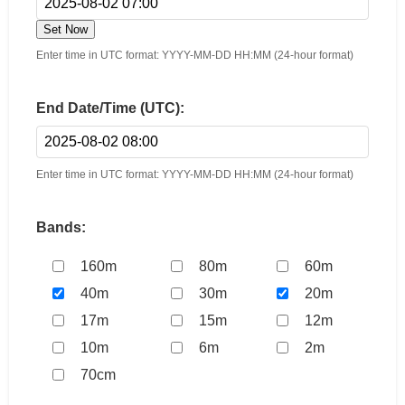
Set Now
Enter time in UTC format: YYYY-MM-DD HH:MM (24-hour format)
End Date/Time (UTC):
Enter time in UTC format: YYYY-MM-DD HH:MM (24-hour format)
Bands:
160m
80m
60m
40m
30m
20m
17m
15m
12m
10m
6m
2m
70cm