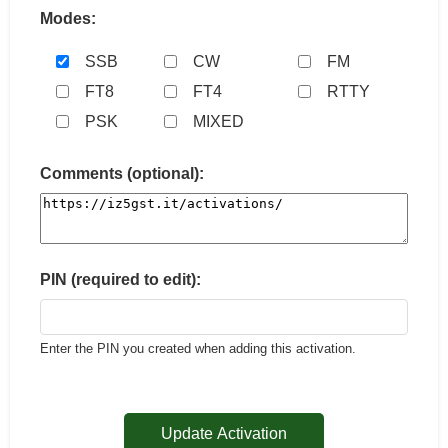
Modes:
SSB
CW
FM
FT8
FT4
RTTY
PSK
MIXED
Comments (optional):
PIN (required to edit):
Enter the PIN you created when adding this activation.
Update Activation