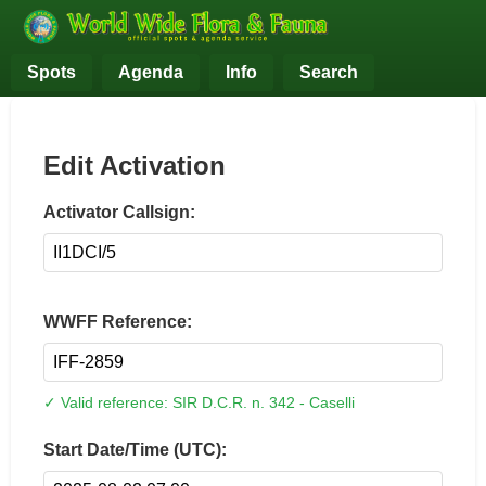
Spots
Agenda
Info
Search
Edit Activation
Activator Callsign:
WWFF Reference:
✓ Valid reference: SIR D.C.R. n. 342 - Caselli
Start Date/Time (UTC):