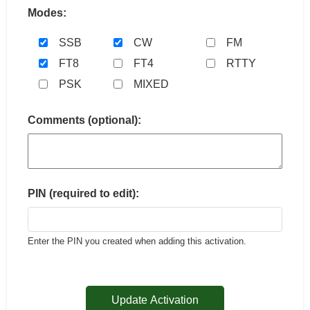
Modes:
SSB
CW
FM
FT8
FT4
RTTY
PSK
MIXED
Comments (optional):
PIN (required to edit):
Enter the PIN you created when adding this activation.
Update Activation