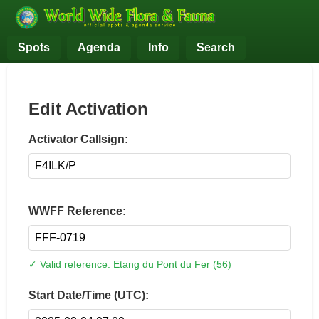
Spots
Agenda
Info
Search
Edit Activation
Activator Callsign:
WWFF Reference:
✓ Valid reference: Etang du Pont du Fer (56)
Start Date/Time (UTC):