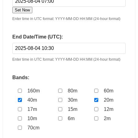
Set Now
Enter time in UTC format: YYYY-MM-DD HH:MM (24-hour format)
End Date/Time (UTC):
Enter time in UTC format: YYYY-MM-DD HH:MM (24-hour format)
Bands:
160m
80m
60m
40m
30m
20m
17m
15m
12m
10m
6m
2m
70cm