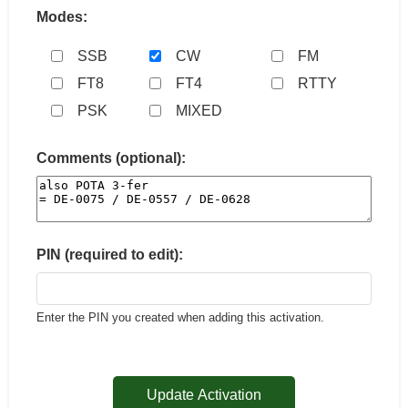
Modes:
SSB
CW
FM
FT8
FT4
RTTY
PSK
MIXED
Comments (optional):
PIN (required to edit):
Enter the PIN you created when adding this activation.
Update Activation