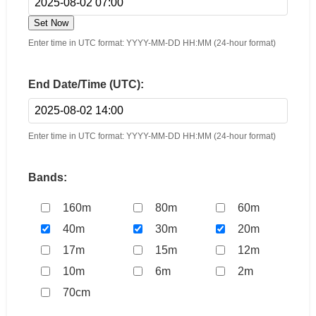
Set Now
Enter time in UTC format: YYYY-MM-DD HH:MM (24-hour format)
End Date/Time (UTC):
Enter time in UTC format: YYYY-MM-DD HH:MM (24-hour format)
Bands:
160m
80m
60m
40m
30m
20m
17m
15m
12m
10m
6m
2m
70cm