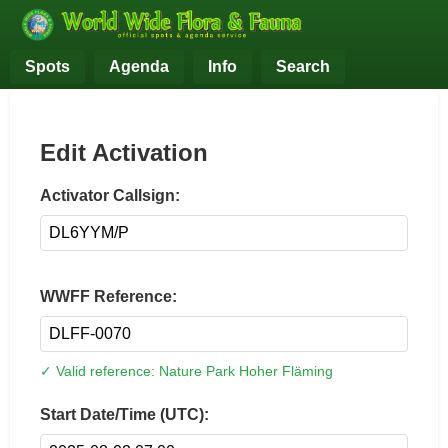
Spots
Agenda
Info
Search
Edit Activation
Activator Callsign:
WWFF Reference:
✓ Valid reference: Nature Park Hoher Fläming
Start Date/Time (UTC):