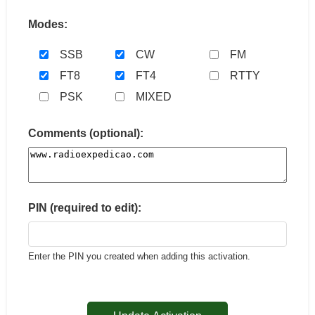
Modes:
SSB
CW
FM
FT8
FT4
RTTY
PSK
MIXED
Comments (optional):
PIN (required to edit):
Enter the PIN you created when adding this activation.