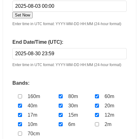
Set Now
Enter time in UTC format: YYYY-MM-DD HH:MM (24-hour format)
End Date/Time (UTC):
Enter time in UTC format: YYYY-MM-DD HH:MM (24-hour format)
Bands:
160m
80m
60m
40m
30m
20m
17m
15m
12m
10m
6m
2m
70cm