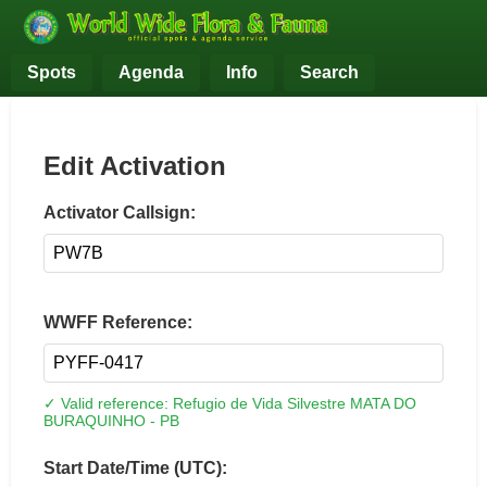
Spots
Agenda
Info
Search
Edit Activation
Activator Callsign:
WWFF Reference:
✓ Valid reference: Refugio de Vida Silvestre MATA DO
BURAQUINHO - PB
Start Date/Time (UTC):