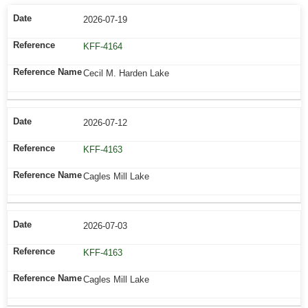
2026-07-19
KFF-4164
Cecil M. Harden Lake
2026-07-12
KFF-4163
Cagles Mill Lake
2026-07-03
KFF-4163
Cagles Mill Lake