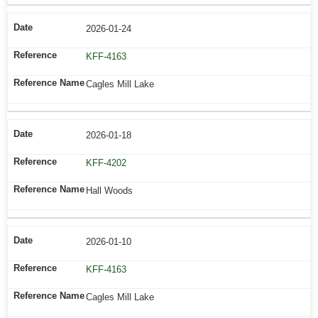
2026-01-24
KFF-4163
Cagles Mill Lake
2026-01-18
KFF-4202
Hall Woods
2026-01-10
KFF-4163
Cagles Mill Lake