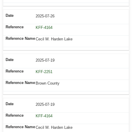
2025-07-26
KFF-4164
Cecil M. Harden Lake
2025-07-19
KFF-2251
Brown County
2025-07-19
KFF-4164
Cecil M. Harden Lake