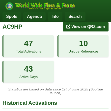
Spots
Agenda
Info
Search
AC9HP
View on QRZ.com
47
10
Total Activations
Unique References
43
Active Days
Statistics are based on data since 1st of June 2025 (Spotline
launch)
Historical Activations