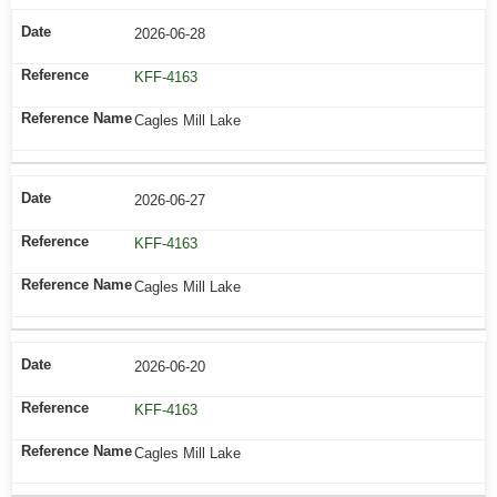
2026-06-28
KFF-4163
Cagles Mill Lake
2026-06-27
KFF-4163
Cagles Mill Lake
2026-06-20
KFF-4163
Cagles Mill Lake