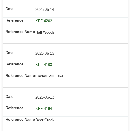
2026-06-14
KFF-4202
Hall Woods
2026-06-13
KFF-4163
Cagles Mill Lake
2026-06-13
KFF-4194
Deer Creek