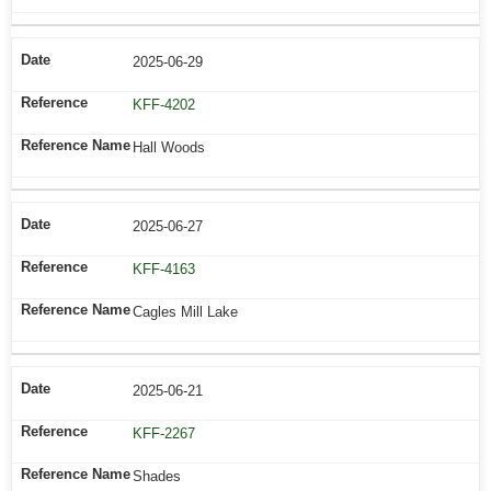
2025-06-29
KFF-4202
Hall Woods
2025-06-27
KFF-4163
Cagles Mill Lake
2025-06-21
KFF-2267
Shades