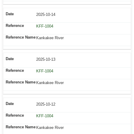
2025-10-14
KFF-1004
Kankakee River
2025-10-13
KFF-1004
Kankakee River
2025-10-12
KFF-1004
Kankakee River