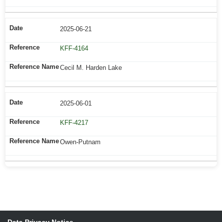
2025-06-21
KFF-4164
Cecil M. Harden Lake
2025-06-01
KFF-4217
Owen-Putnam