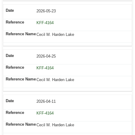
2026-05-23
KFF-4164
Cecil M. Harden Lake
2026-04-25
KFF-4164
Cecil M. Harden Lake
2026-04-11
KFF-4164
Cecil M. Harden Lake