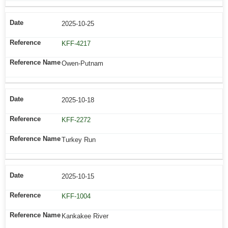
2025-10-25
KFF-4217
Owen-Putnam
2025-10-18
KFF-2272
Turkey Run
2025-10-15
KFF-1004
Kankakee River