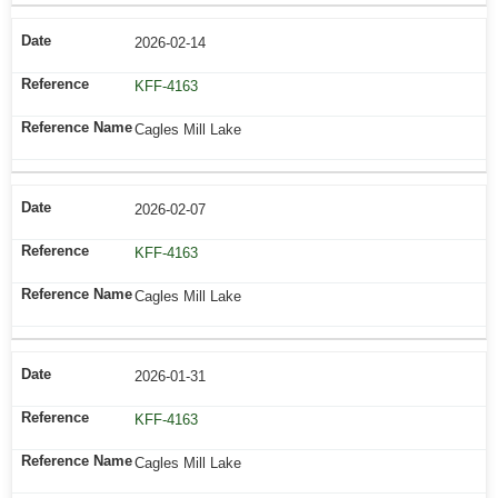
2026-02-14
KFF-4163
Cagles Mill Lake
2026-02-07
KFF-4163
Cagles Mill Lake
2026-01-31
KFF-4163
Cagles Mill Lake