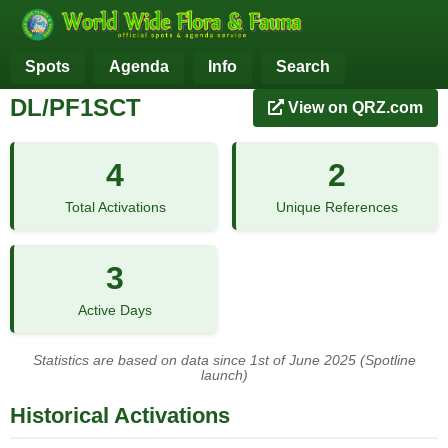
Spots
Agenda
Info
Search
DL/PF1SCT
View on QRZ.com
4
2
Total Activations
Unique References
3
Active Days
Statistics are based on data since 1st of June 2025 (Spotline
launch)
Historical Activations