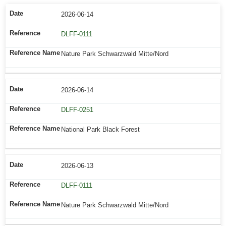
2026-06-14
DLFF-0111
Nature Park Schwarzwald Mitte/Nord
2026-06-14
DLFF-0251
National Park Black Forest
2026-06-13
DLFF-0111
Nature Park Schwarzwald Mitte/Nord