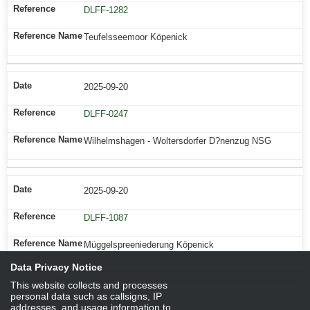
DLFF-1282
Teufelsseemoor Köpenick
2025-09-20
DLFF-0247
Wilhelmshagen - Woltersdorfer D?nenzug NSG
2025-09-20
DLFF-1087
Müggelspreeniederung Köpenick
Data Privacy Notice
This website collects and processes
personal data such as callsigns, IP
addresses, and usage information to