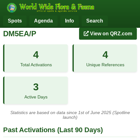
Spots
Agenda
Info
Search
DM5EA/P
View on QRZ.com
4
4
Total Activations
Unique References
3
Active Days
Statistics are based on data since 1st of June 2025 (Spotline
launch)
Past Activations (Last 90 Days)