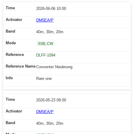
2026-06-06 10:00
DM5EA/P
40m, 30m, 20m
SSB, CW
DLFF-1094
Conventer Niederung
Rare one
2026-05-23 08:00
DM5EA/P
40m, 30m, 20m