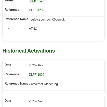
SSB, CW
DLFF-1282
Teufelsseemoor Köpenick
ATNO
Historical Activations
2026-06-06
DLFF-1094
Conventer Niederung
2026-05-23