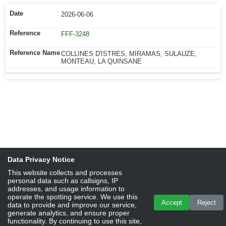
2026-06-06
FFF-3248
COLLINES D'ISTRES, MIRAMAS, SULAUZE,
MONTEAU, LA QUINSANE
Data Privacy Notice
This website collects and processes
personal data such as callsigns, IP
addresses, and usage information to
operate the spotting service. We use this
Accept
Reject
data to provide and improve our service,
generate analytics, and ensure proper
functionality. By continuing to use this site,