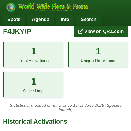
Spots
Agenda
Info
Search
F4JKY/P
View on QRZ.com
1
1
Total Activations
Unique References
1
Active Days
Statistics are based on data since 1st of June 2025 (Spotline
launch)
Historical Activations