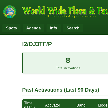
Spots
Agenda
Info
Search
I2/DJ3TF/P
8
Total Activations
Past Activations (Last 90 Days)
Time
Activator
Band
Mode
(UTC)