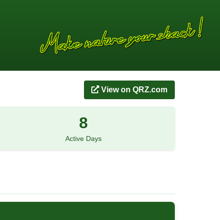
View on QRZ.com
8
Active Days