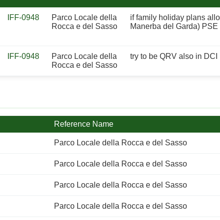
IFF-0948
Parco Locale della
if family holiday plans al
Rocca e del Sasso
Manerba del Garda) PSE us
IFF-0948
Parco Locale della
try to be QRV also in DCI
Rocca e del Sasso
Reference Name
Parco Locale della Rocca e del Sasso
Parco Locale della Rocca e del Sasso
Parco Locale della Rocca e del Sasso
Parco Locale della Rocca e del Sasso