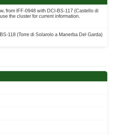
low, from IFF-0948 with DCI-BS-117 (Castello di
e the cluster for current information.
 BS-118 (Torre di Solarolo a Manerba Del Garda)