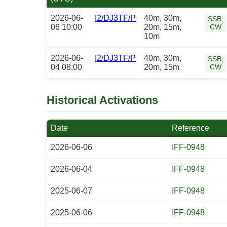
2026-06-
I2/DJ3TF/P
40m, 30m,
SSB,
06 10:00
20m, 15m,
CW
10m
2026-06-
I2/DJ3TF/P
40m, 30m,
SSB,
04 08:00
20m, 15m
CW
Historical Activations
Date
Reference
2026-06-06
IFF-0948
2026-06-04
IFF-0948
2025-06-07
IFF-0948
2025-06-06
IFF-0948