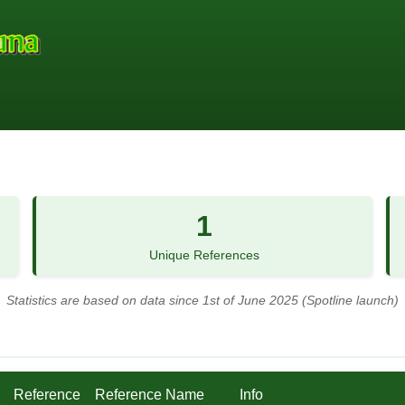
1
Unique References
Statistics are based on data since 1st of June 2025 (Spotline launch)
Reference
Reference Name
Info