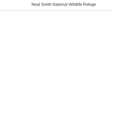
Neal Smith National Wildlife Refuge