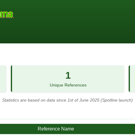
1
Unique References
Statistics are based on data since 1st of June 2025 (Spotline launch)
Reference Name