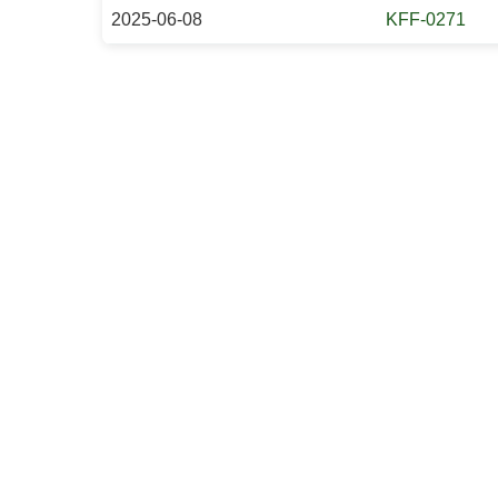
2025-06-08
KFF-0271