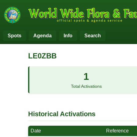
Spots
Agenda
Info
Search
LE0ZBB
1
Total Activations
Historical Activations
Date
Reference