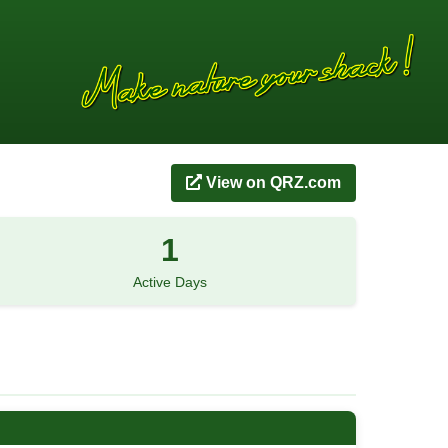
View on QRZ.com
1
Active Days