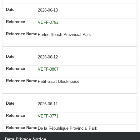
2026-06-13
VEFF-0792
Parlee Beach Provincial Park
2026-06-12
VEFF-3807
Petit-Sault Blockhouse
2026-06-11
VEFF-0771
De la République Provincial Park
Data Privacy Notice