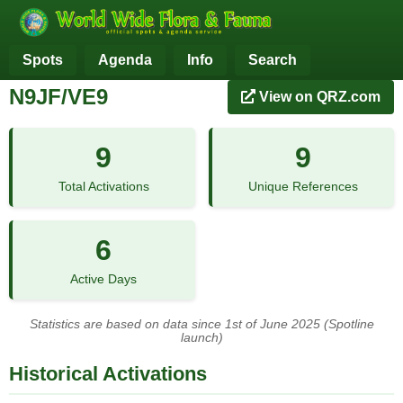
Spots
Agenda
Info
Search
N9JF/VE9
View on QRZ.com
9
9
Total Activations
Unique References
6
Active Days
Statistics are based on data since 1st of June 2025 (Spotline
launch)
Historical Activations