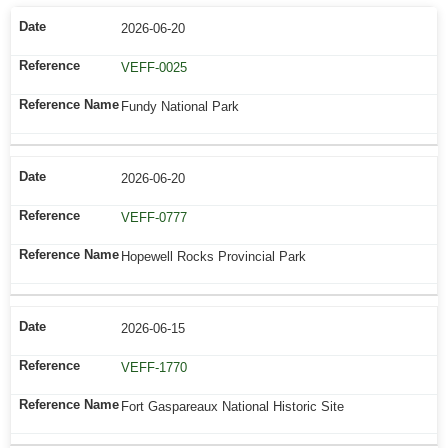
2026-06-20
VEFF-0025
Fundy National Park
2026-06-20
VEFF-0777
Hopewell Rocks Provincial Park
2026-06-15
VEFF-1770
Fort Gaspareaux National Historic Site