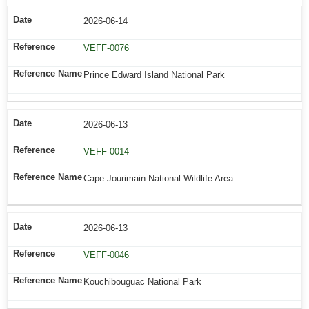
2026-06-14
VEFF-0076
Prince Edward Island National Park
2026-06-13
VEFF-0014
Cape Jourimain National Wildlife Area
2026-06-13
VEFF-0046
Kouchibouguac National Park