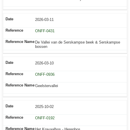
2026-03-11
ONFF-0431
De Vallei van de Serskampse beek & Serskampse
bossen
2026-03-10
ONFF-0936
Geelstervallei
2025-10-02
ONFF-0192
Het Kravaalbos - Herenbos