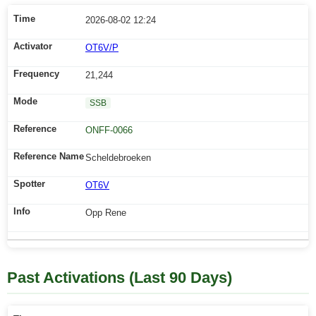
2026-08-02 12:24
OT6V/P
21,244
SSB
ONFF-0066
Scheldebroeken
OT6V
Opp Rene
Past Activations (Last 90 Days)