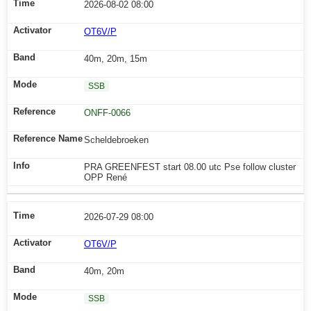
2026-08-02 08:00
OT6V/P
40m, 20m, 15m
SSB
ONFF-0066
Scheldebroeken
PRA GREENFEST start 08.00 utc Pse follow cluster
OPP René
2026-07-29 08:00
OT6V/P
40m, 20m
SSB