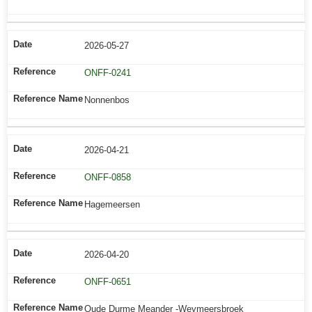
2026-05-27
ONFF-0241
Nonnenbos
2026-04-21
ONFF-0858
Hagemeersen
2026-04-20
ONFF-0651
Oude Durme Meander -Weymeersbroek