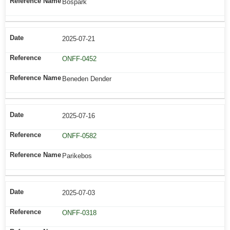
Bospark
2025-07-21
ONFF-0452
Beneden Dender
2025-07-16
ONFF-0582
Parikebos
2025-07-03
ONFF-0318