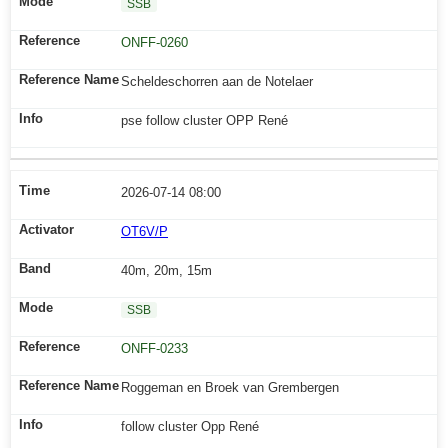
SSB
ONFF-0260
Scheldeschorren aan de Notelaer
pse follow cluster OPP René
2026-07-14 08:00
OT6V/P
40m, 20m, 15m
SSB
ONFF-0233
Roggeman en Broek van Grembergen
follow cluster Opp René