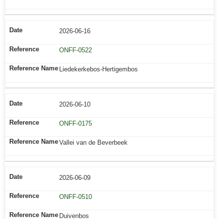
2026-06-16
ONFF-0522
Liedekerkebos-Hertigembos
2026-06-10
ONFF-0175
Vallei van de Beverbeek
2026-06-09
ONFF-0510
Duivenbos