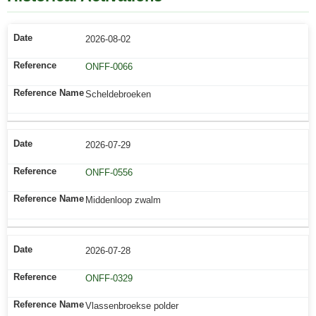
2026-08-02
ONFF-0066
Scheldebroeken
2026-07-29
ONFF-0556
Middenloop zwalm
2026-07-28
ONFF-0329
Vlassenbroekse polder