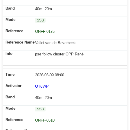
40m, 20m
SSB
ONFF-0175
Vallei van de Beverbeek
pse follow cluster OPP René
2026-06-09 08:00
OT6V/P
40m, 20m
SSB
ONFF-0510