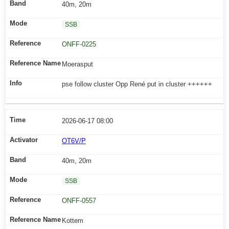
40m, 20m
SSB
ONFF-0225
Moerasput
pse follow cluster Opp René put in cluster ++++++
2026-06-17 08:00
OT6V/P
40m, 20m
SSB
ONFF-0557
Kottem