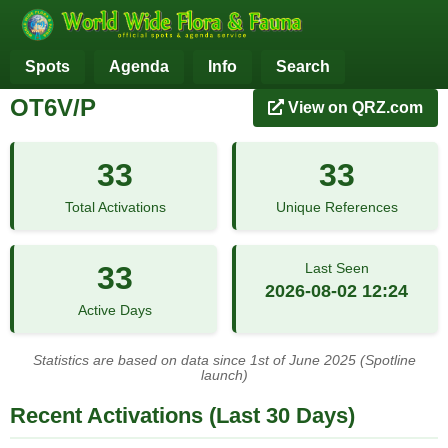
Spots
Agenda
Info
Search
OT6V/P
View on QRZ.com
33
33
Total Activations
Unique References
33
Last Seen
2026-08-02 12:24
Active Days
Statistics are based on data since 1st of June 2025 (Spotline
launch)
Recent Activations (Last 30 Days)