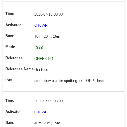
2026-07-13 08:00
OT6V/P
40m, 20m, 15m
SSB
ONFF-0164
Gentbos
pse follow cluster spotting +++ OPP-René
2026-07-09 08:00
OT6V/P
40m, 20m, 15m