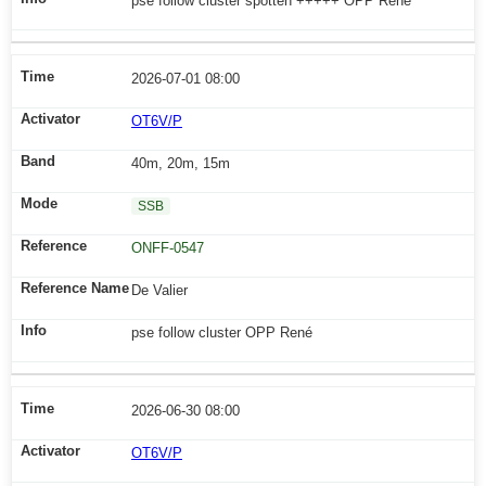
pse follow cluster spotten +++++ OPP René
2026-07-01 08:00
OT6V/P
40m, 20m, 15m
SSB
ONFF-0547
De Valier
pse follow cluster OPP René
2026-06-30 08:00
OT6V/P