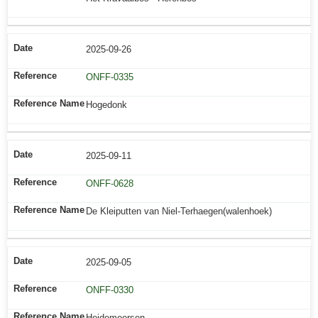
2025-09-26
ONFF-0335
Hogedonk
2025-09-11
ONFF-0628
De Kleiputten van Niel-Terhaegen(walenhoek)
2025-09-05
ONFF-0330
Heidemeersen