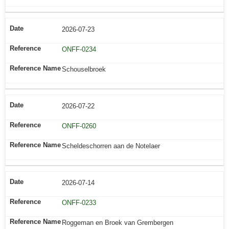
2026-07-23
ONFF-0234
Schouselbroek
2026-07-22
ONFF-0260
Scheldeschorren aan de Notelaer
2026-07-14
ONFF-0233
Roggeman en Broek van Grembergen