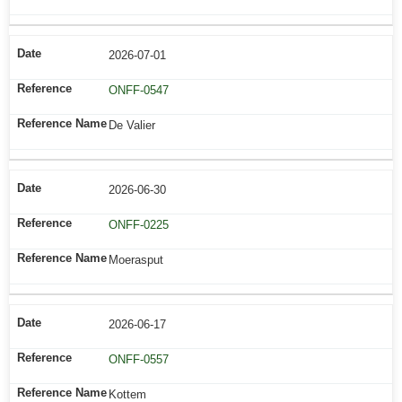
2026-07-01
ONFF-0547
De Valier
2026-06-30
ONFF-0225
Moerasput
2026-06-17
ONFF-0557
Kottem