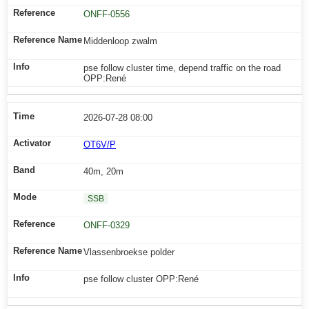
ONFF-0556
Middenloop zwalm
pse follow cluster time, depend traffic on the road
OPP:René
2026-07-28 08:00
OT6V/P
40m, 20m
SSB
ONFF-0329
Vlassenbroekse polder
pse follow cluster OPP:René