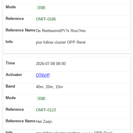
SSB
ONFF-0186
De Rietbeemd/Pr?s Rosi?res
pse follow cluster OPP René
2026-07-08 08:00
OT6V/P
40m, 20m, 15m
SSB
ONFF-0123
Het Zwijn