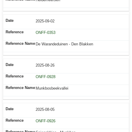
2025-09-02
ONFF-0353
De Warandeduinen - Den Blakken
2025-08-26
ONFF-0928
Munkbosbeekvallei
2025-08-05
ONFF-0926