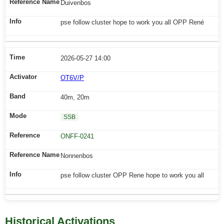
Duivenbos
pse follow cluster hope to work you all OPP René
2026-05-27 14:00
OT6V/P
40m, 20m
SSB
ONFF-0241
Nonnenbos
pse follow cluster OPP Rene hope to work you all
Historical Activations