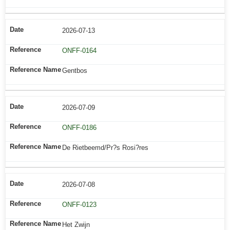
2026-07-13
ONFF-0164
Gentbos
2026-07-09
ONFF-0186
De Rietbeemd/Pr?s Rosi?res
2026-07-08
ONFF-0123
Het Zwijn