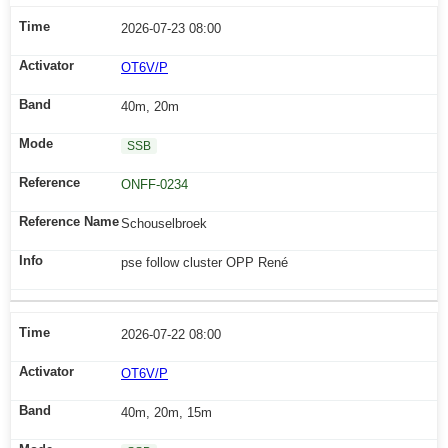
2026-07-23 08:00
OT6V/P
40m, 20m
SSB
ONFF-0234
Schouselbroek
pse follow cluster OPP René
2026-07-22 08:00
OT6V/P
40m, 20m, 15m