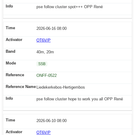
pse follow cluster spot+++ OPP René
2026-06-16 08:00
OT6V/P
40m, 20m
SSB
ONFF-0522
Liedekerkebos-Hertigembos
pse follow cluster hope to work you all OPP René
2026-06-10 08:00
OT6V/P