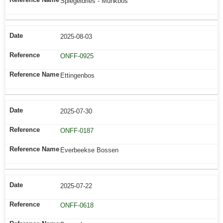
Spiegeldries - Munkbos
2025-08-03
ONFF-0925
Ettingenbos
2025-07-30
ONFF-0187
Everbeekse Bossen
2025-07-22
ONFF-0618