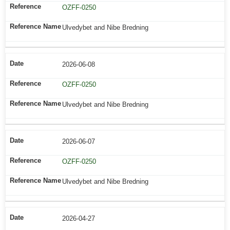
OZFF-0250
Ulvedybet and Nibe Bredning
2026-06-08
OZFF-0250
Ulvedybet and Nibe Bredning
2026-06-07
OZFF-0250
Ulvedybet and Nibe Bredning
2026-04-27