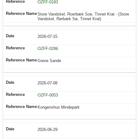
OZFF-0183
Store Vandskel, Roerbæk Soe, Tinnet Krat - (Store
Vandskel, Rørbæk Sø, Tinnet Krat)
2026-07-15
OZFF-0286
Grene Sande
2026-07-08
OZFF-0053
Kongenshus Mindepark
2026-06-29