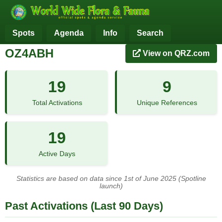
Spots
Agenda
Info
Search
OZ4ABH
View on QRZ.com
19
9
Total Activations
Unique References
19
Active Days
Statistics are based on data since 1st of June 2025 (Spotline
launch)
Past Activations (Last 90 Days)