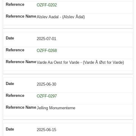
OZFF-0202
Alslev Aadal - (Alslev Ådal)
2025-07-01
OZFF-0268
Varde Aa Oest for Varde - (Varde Å Øst for Varde)
2025-06-30
OZFF-0297
Jelling Monumenterne
2025-06-15