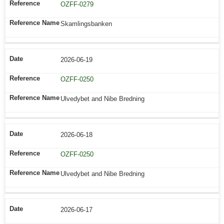
OZFF-0279
Skamlingsbanken
2026-06-19
OZFF-0250
Ulvedybet and Nibe Bredning
2026-06-18
OZFF-0250
Ulvedybet and Nibe Bredning
2026-06-17