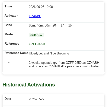
2026-06-06 19:00
OZ4ABH
80m, 40m, 30m, 20m, 17m, 15m
SSB, CW
OZFF-0250
Ulvedybet and Nibe Bredning
2 weeks sporatic qrv from OZFF-0250 as OZ4ABH
and others as OZ4ABH/P - pse check wwff cluster
Historical Activations
2026-07-29