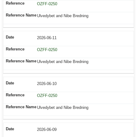
OZFF-0250
Ulvedybet and Nibe Bredning
2026-06-11
OZFF-0250
Ulvedybet and Nibe Bredning
2026-06-10
OZFF-0250
Ulvedybet and Nibe Bredning
2026-06-09