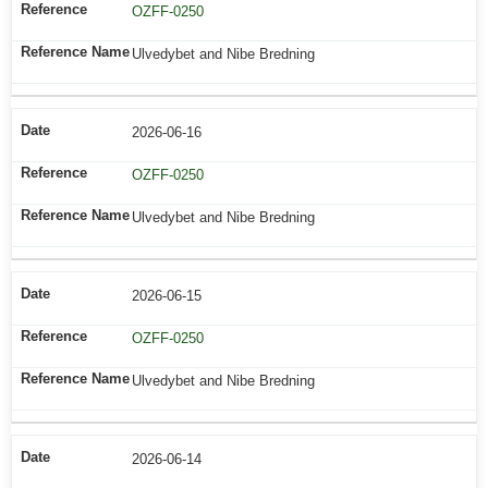
OZFF-0250
Ulvedybet and Nibe Bredning
2026-06-16
OZFF-0250
Ulvedybet and Nibe Bredning
2026-06-15
OZFF-0250
Ulvedybet and Nibe Bredning
2026-06-14