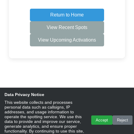
Return to Home
View Recent Spots
View Upcoming Activations
Data Privacy Notice
This website collects and processes
personal data such as callsigns, IP
addresses, and usage information to
operate the spotting service. We use this
Accept
Reject
data to provide and improve our service,
generate analytics, and ensure proper
functionality. By continuing to use this site,