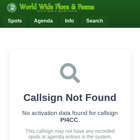
Spots
Agenda
Info
Search
Callsign Not Found
No activation data found for callsign
PI4CC
.
This callsign may not have any recorded
spots or agenda entries in the system.