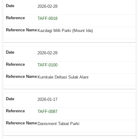
2026-02-28
TAFF-0018
Kazdagi Milli Parki (Mount Ida)
2026-02-28
TAFF-0100
Kumkale Deltasi Sulak Alani
2026-01-17
TAFF-0087
Danisment Tabiat Parki