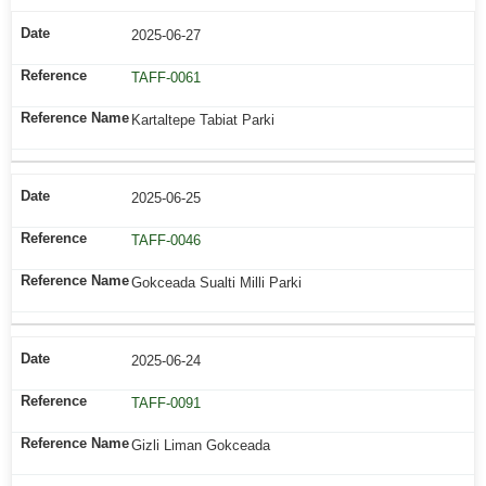
2025-06-27
TAFF-0061
Kartaltepe Tabiat Parki
2025-06-25
TAFF-0046
Gokceada Sualti Milli Parki
2025-06-24
TAFF-0091
Gizli Liman Gokceada