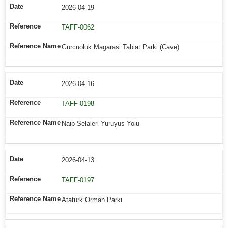
2026-04-19
TAFF-0062
Gurcuoluk Magarasi Tabiat Parki (Cave)
2026-04-16
TAFF-0198
Naip Selaleri Yuruyus Yolu
2026-04-13
TAFF-0197
Ataturk Orman Parki