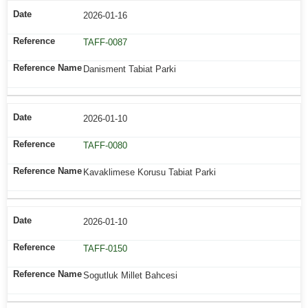
2026-01-16
TAFF-0087
Danisment Tabiat Parki
2026-01-10
TAFF-0080
Kavaklimese Korusu Tabiat Parki
2026-01-10
TAFF-0150
Sogutluk Millet Bahcesi