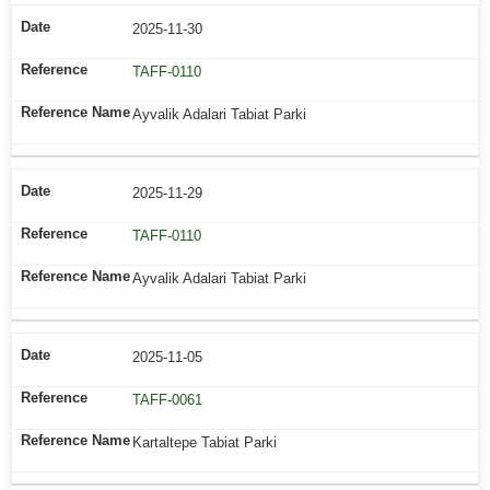
2025-11-30
TAFF-0110
Ayvalik Adalari Tabiat Parki
2025-11-29
TAFF-0110
Ayvalik Adalari Tabiat Parki
2025-11-05
TAFF-0061
Kartaltepe Tabiat Parki