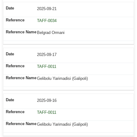
2025-09-21
TAFF-0034
Belgrad Ormani
2025-09-17
TAFF-0011
Gelibolu Yarimadisi (Galipoli)
2025-09-16
TAFF-0011
Gelibolu Yarimadisi (Galipoli)