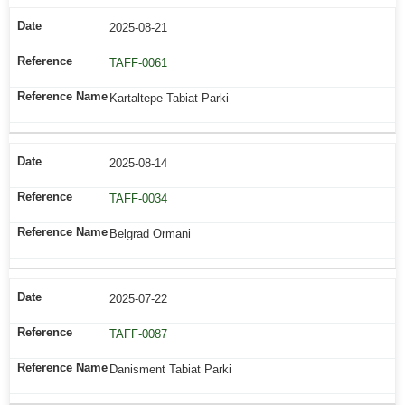
2025-08-21
TAFF-0061
Kartaltepe Tabiat Parki
2025-08-14
TAFF-0034
Belgrad Ormani
2025-07-22
TAFF-0087
Danisment Tabiat Parki