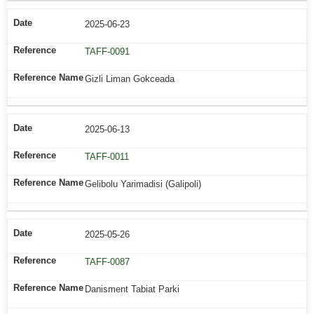
2025-06-23
TAFF-0091
Gizli Liman Gokceada
2025-06-13
TAFF-0011
Gelibolu Yarimadisi (Galipoli)
2025-05-26
TAFF-0087
Danisment Tabiat Parki