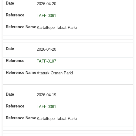
2026-04-20
TAFF-0061
Kartaltepe Tabiat Parki
2026-04-20
TAFF-0197
Ataturk Orman Parki
2026-04-19
TAFF-0061
Kartaltepe Tabiat Parki