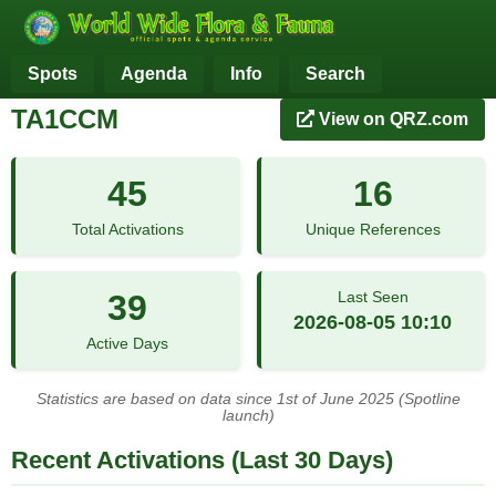
Spots
Agenda
Info
Search
TA1CCM
View on QRZ.com
45
16
Total Activations
Unique References
39
Last Seen
2026-08-05 10:10
Active Days
Statistics are based on data since 1st of June 2025 (Spotline
launch)
Recent Activations (Last 30 Days)