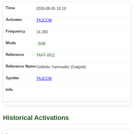
2026-08-05 10:10
TA1CCM
14,260
SSB
TAFF-0011
Gelibolu Yarimadisi (Galipoli)
TA1CCM
Historical Activations