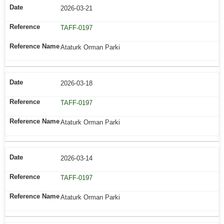
2026-03-21
TAFF-0197
Ataturk Orman Parki
2026-03-18
TAFF-0197
Ataturk Orman Parki
2026-03-14
TAFF-0197
Ataturk Orman Parki