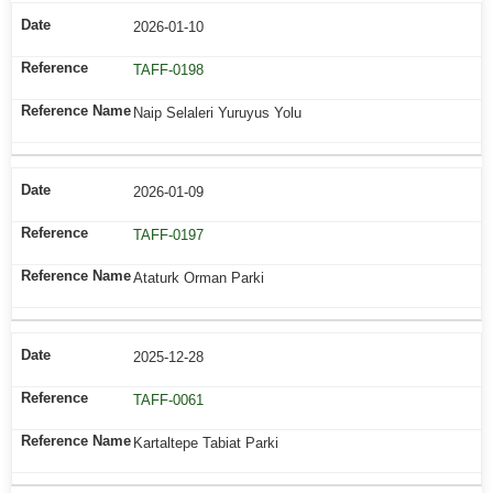
2026-01-10
TAFF-0198
Naip Selaleri Yuruyus Yolu
2026-01-09
TAFF-0197
Ataturk Orman Parki
2025-12-28
TAFF-0061
Kartaltepe Tabiat Parki