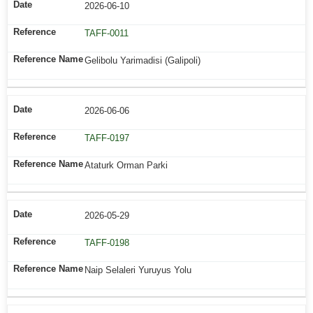
2026-06-10
TAFF-0011
Gelibolu Yarimadisi (Galipoli)
2026-06-06
TAFF-0197
Ataturk Orman Parki
2026-05-29
TAFF-0198
Naip Selaleri Yuruyus Yolu