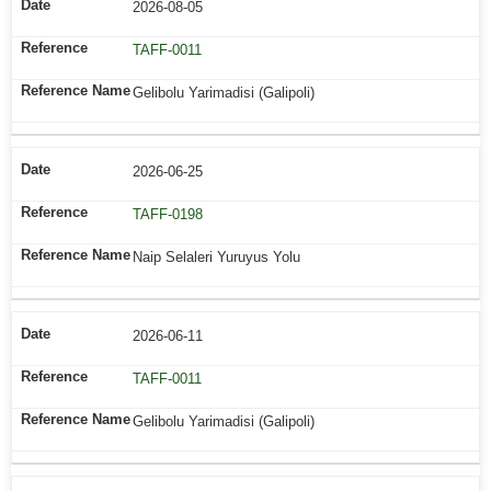
2026-08-05
TAFF-0011
Gelibolu Yarimadisi (Galipoli)
2026-06-25
TAFF-0198
Naip Selaleri Yuruyus Yolu
2026-06-11
TAFF-0011
Gelibolu Yarimadisi (Galipoli)