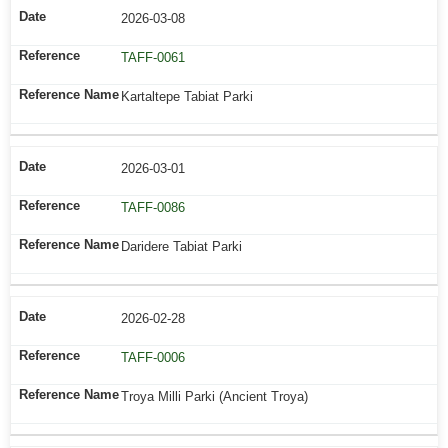
2026-03-08
TAFF-0061
Kartaltepe Tabiat Parki
2026-03-01
TAFF-0086
Daridere Tabiat Parki
2026-02-28
TAFF-0006
Troya Milli Parki (Ancient Troya)