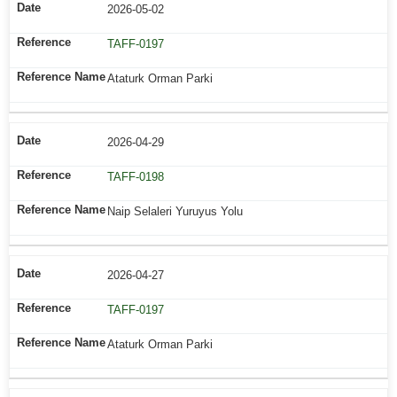
2026-05-02
TAFF-0197
Ataturk Orman Parki
2026-04-29
TAFF-0198
Naip Selaleri Yuruyus Yolu
2026-04-27
TAFF-0197
Ataturk Orman Parki