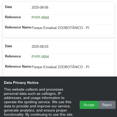
2025-08-06
PYFF-0504
Parque Estadual ZOOBOTÂNICO - PI
2025-08-03
PYFF-0504
Parque Estadual ZOOBOTÂNICO - PI
Data Privacy Notice
This website collects and processes
personal data such as callsigns, IP
addresses, and usage information to
operate the spotting service. We use this
Accept
Reject
data to provide and improve our service,
generate analytics, and ensure proper
functionality. By continuing to use this site,