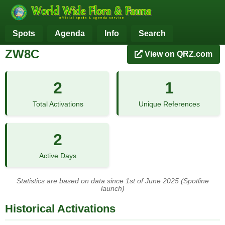
Spots
Agenda
Info
Search
ZW8C
View on QRZ.com
2
1
Total Activations
Unique References
2
Active Days
Statistics are based on data since 1st of June 2025 (Spotline
launch)
Historical Activations