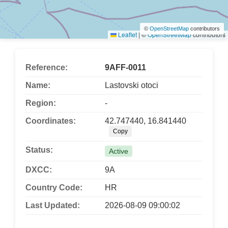
©
OpenStreetMap
contributors
Leaflet
|
©
OpenStreetMap
contributors
Reference:
9AFF-0011
Name:
Lastovski otoci
Region:
-
Coordinates:
42.747440, 16.841440
Copy
Status:
Active
DXCC:
9A
Country Code:
HR
Last Updated:
2026-08-09 09:00:02