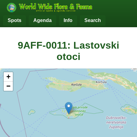
Spots
Agenda
Info
Search
9AFF-0011: Lastovski
otoci
+
−