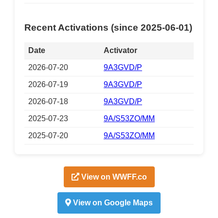
Recent Activations (since 2025-06-01)
Date
Activator
2026-07-20
9A3GVD/P
2026-07-19
9A3GVD/P
2026-07-18
9A3GVD/P
2025-07-23
9A/S53ZO/MM
2025-07-20
9A/S53ZO/MM
View on WWFF.co
View on Google Maps