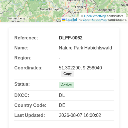
©
OpenStreetMap
contributors
Leaflet
|
©
OpenStreetMap
contributors
Reference:
DLFF-0062
Name:
Nature Park Habichtswald
Region:
-
Coordinates:
51.302290, 9.258040
Copy
Status:
Active
DXCC:
DL
Country Code:
DE
Last Updated:
2026-08-07 16:00:02