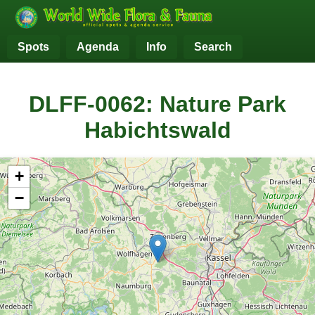
Spots
Agenda
Info
Search
DLFF-0062: Nature Park
Habichtswald
+
−