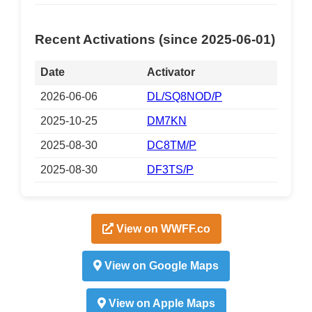
Recent Activations (since 2025-06-01)
Date
Activator
2026-06-06
DL/SQ8NOD/P
2025-10-25
DM7KN
2025-08-30
DC8TM/P
2025-08-30
DF3TS/P
View on WWFF.co
View on Google Maps
View on Apple Maps