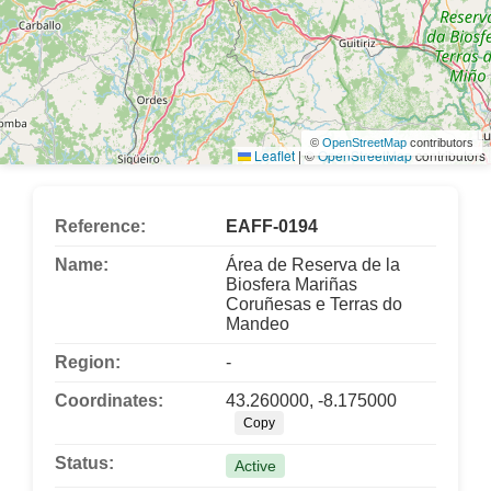
©
OpenStreetMap
contributors
Leaflet
|
©
OpenStreetMap
contributors
Reference:
EAFF-0194
Name:
Área de Reserva de la
Biosfera Mariñas
Coruñesas e Terras do
Mandeo
Region:
-
Coordinates:
43.260000, -8.175000
Copy
Status:
Active