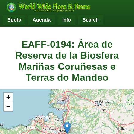
Spots
Agenda
Info
Search
EAFF-0194: Área de
Reserva de la Biosfera
Mariñas Coruñesas e
Terras do Mandeo
+
−