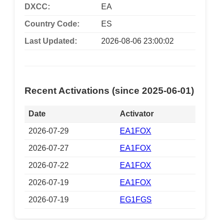
DXCC:
EA
Country Code:
ES
Last Updated:
2026-08-06 23:00:02
Recent Activations (since 2025-06-01)
Date
Activator
2026-07-29
EA1FOX
2026-07-27
EA1FOX
2026-07-22
EA1FOX
2026-07-19
EA1FOX
2026-07-19
EG1FGS