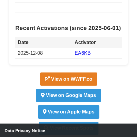
Recent Activations (since 2025-06-01)
Date
Activator
2025-12-08
EA6KB
View on WWFF.co
View on Google Maps
View on Apple Maps
View Recent Spots
Data Privacy Notice