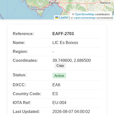
©
OpenStreetMap
contributors
Leaflet
|
©
OpenStreetMap
contributors
Reference:
EAFF-2703
Name:
LIC Es Boixos
Region:
-
Coordinates:
39.749600, 2.686500
Copy
Status:
Active
DXCC:
EA6
Country Code:
ES
IOTA Ref:
EU-004
Last Updated:
2026-08-07 04:00:02