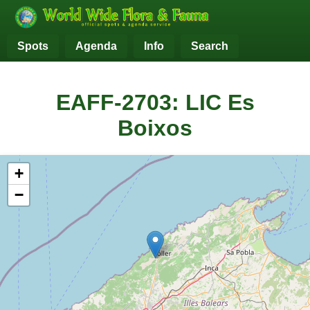
Spots
Agenda
Info
Search
EAFF-2703: LIC Es
Boixos
+
−