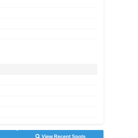
s
View Recent Spots