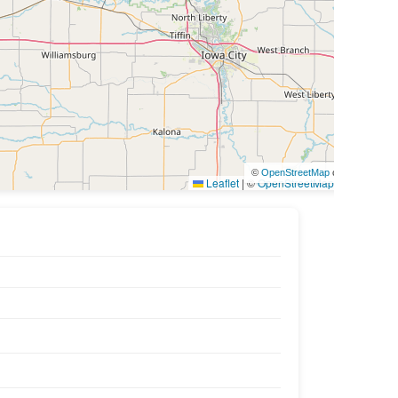
©
OpenStreetMap
contributors
Leaflet
|
©
OpenStreetMap
contributors