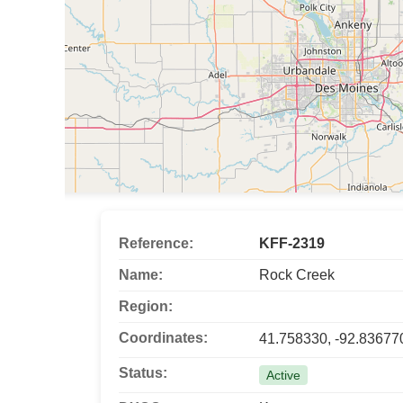
Reference:
KFF-2319
Name:
Rock Creek
Region:
Coordinates:
41.758330, -92.83677
Status:
Active