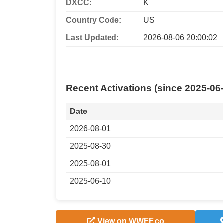
DXCC:
K
Country Code:
US
Last Updated:
2026-08-06 20:00:02
Recent Activations (since 2025-06
Date
2026-08-01
2025-08-30
2025-08-01
2025-06-10
View on WWFF.co