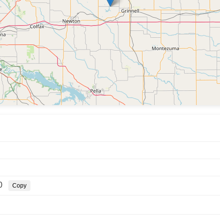
0
Copy