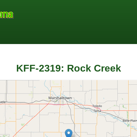
KFF-2319: Rock Creek