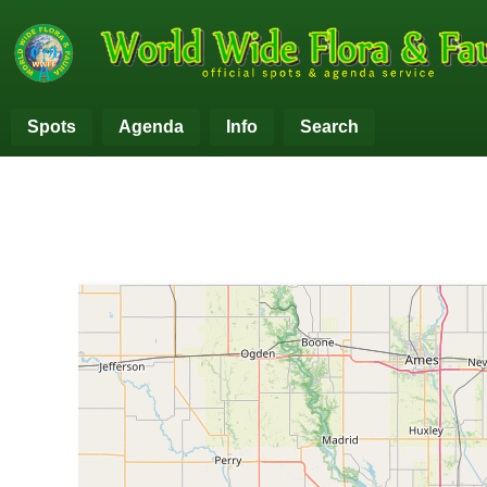
Spots
Agenda
Info
Search
+
−