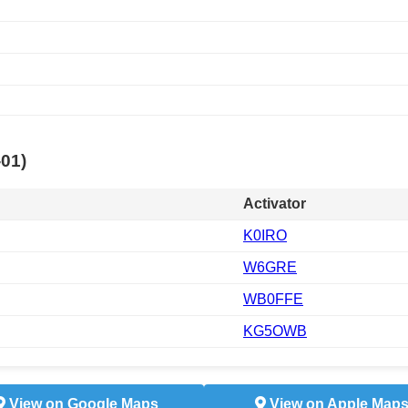
-01)
Activator
K0IRO
W6GRE
WB0FFE
KG5OWB
View on Google Maps
View on Apple Map