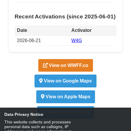
Recent Activations (since 2025-06-01)
Date
Activator
2026-06-21
W4G
View on WWFF.co
View on Google Maps
View on Apple Maps
View Recent Spots
Data Privacy Notice
This website collects and processes
personal data such as callsigns, IP