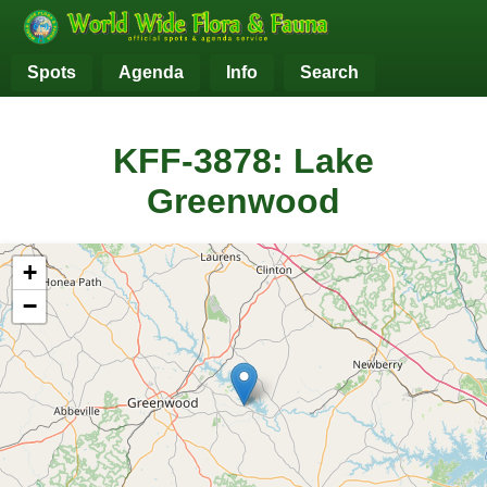
Spots
Agenda
Info
Search
KFF-3878: Lake
Greenwood
+
−