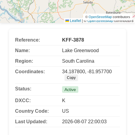
©
OpenStreetMap
contributors
Leaflet
|
©
OpenStreetMap
contributors
Reference:
KFF-3878
Name:
Lake Greenwood
Region:
South Carolina
Coordinates:
34.187800, -81.957700
Copy
Status:
Active
DXCC:
K
Country Code:
US
Last Updated:
2026-08-07 22:00:03