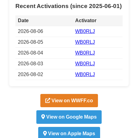
Recent Activations (since 2025-06-01)
Date
Activator
2026-08-06
WB0RLJ
2026-08-05
WB0RLJ
2026-08-04
WB0RLJ
2026-08-03
WB0RLJ
2026-08-02
WB0RLJ
View on WWFF.co
View on Google Maps
View on Apple Maps