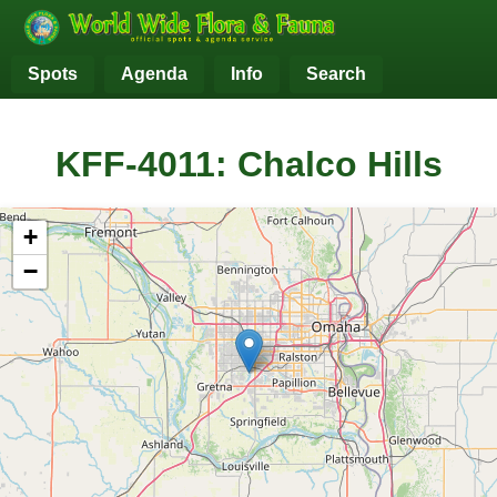
Spots
Agenda
Info
Search
KFF-4011: Chalco Hills
+
−