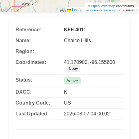
©
OpenStreetMap
contributors
Leaflet
|
©
OpenStreetMap
contributors
Reference:
KFF-4011
Name:
Chalco Hills
Region:
Coordinates:
41.170900, -96.155600
Copy
Status:
Active
DXCC:
K
Country Code:
US
Last Updated:
2026-08-07 04:00:02