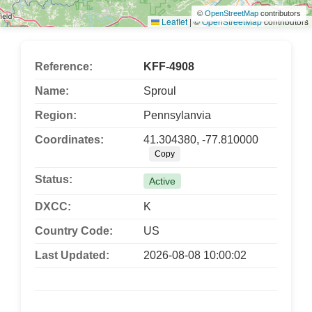
©
OpenStreetMap
contributors
Leaflet
|
©
OpenStreetMap
contributors
Reference:
KFF-4908
Name:
Sproul
Region:
Pennsylanvia
Coordinates:
41.304380, -77.810000
Copy
Status:
Active
DXCC:
K
Country Code:
US
Last Updated:
2026-08-08 10:00:02