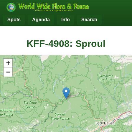
Spots
Agenda
Info
Search
KFF-4908: Sproul
+
−