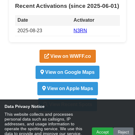
Recent Activations (since 2025-06-01)
Date
Activator
2025-08-23
N3RN
View on WWFF.co
View on Google Maps
View on Apple Maps
View Recent Spots
Data Privacy Notice
This website collects and processes
personal data such as callsigns, IP
addresses, and usage information to
operate the spotting service. We use this
Accept
Reject
data to provide and improve our service,