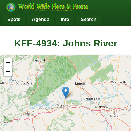
Spots
Agenda
Info
Search
KFF-4934: Johns River
+
−