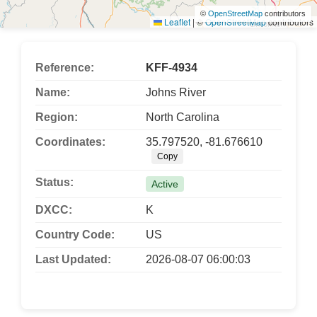
©
OpenStreetMap
contributors
Leaflet
|
©
OpenStreetMap
contributors
Reference:
KFF-4934
Name:
Johns River
Region:
North Carolina
Coordinates:
35.797520, -81.676610
Copy
Status:
Active
DXCC:
K
Country Code:
US
Last Updated:
2026-08-07 06:00:03