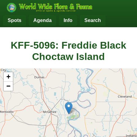
Spots
Agenda
Info
Search
KFF-5096: Freddie Black
Choctaw Island
+
−