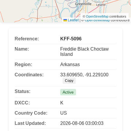
©
OpenStreetMap
contributors
Leaflet
|
©
OpenStreetMap
contributors
Reference:
KFF-5096
Name:
Freddie Black Choctaw
Island
Region:
Arkansas
Coordinates:
33.609650, -91.229100
Copy
Status:
Active
DXCC:
K
Country Code:
US
Last Updated:
2026-08-06 03:00:03