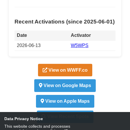
Recent Activations (since 2025-06-01)
Date
Activator
2026-06-13
W5WPS
View on WWFF.co
View on Google Maps
View on Apple Maps
View Recent Spots
Data Privacy Notice
This website collects and processes