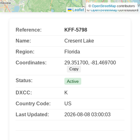
©
OpenStreetMap
contributors
Leaflet
|
©
OpenStreetMap
contributors
Reference:
KFF-5798
Name:
Cresent Lake
Region:
Florida
Coordinates:
29.351700, -81.469700
Copy
Status:
Active
DXCC:
K
Country Code:
US
Last Updated:
2026-08-08 03:00:03