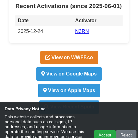
Recent Activations (since 2025-06-01)
Date
Activator
2025-12-24
N3RN
View on WWFF.co
View on Google Maps
View on Apple Maps
View Recent Spots
Data Privacy Notice
This website collects and processes
personal data such as callsigns, IP
addresses, and usage information to
operate the spotting service. We use this
Accept
Reject
data to provide and improve our service,