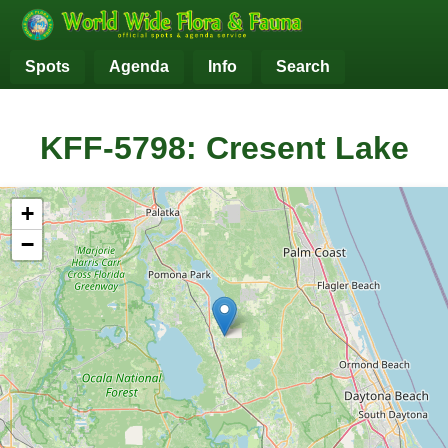
Spots
Agenda
Info
Search
KFF-5798: Cresent Lake
+
−