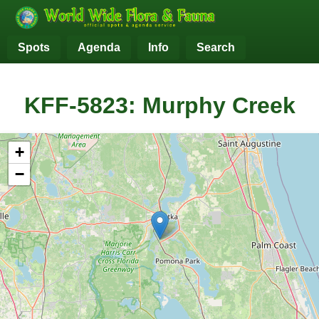
Spots
Agenda
Info
Search
KFF-5823: Murphy Creek
+
−