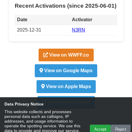
Recent Activations (since 2025-06-01)
Date
Activator
2025-12-31
N3RN
View on WWFF.co
View on Google Maps
View on Apple Maps
View Recent Spots
Data Privacy Notice
This website collects and processes
personal data such as callsigns, IP
addresses, and usage information to
operate the spotting service. We use this
Accept
Reject
data to provide and improve our service,