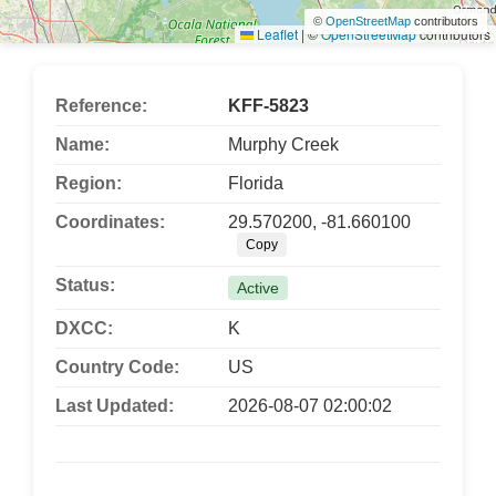
©
OpenStreetMap
contributors
Leaflet
|
©
OpenStreetMap
contributors
Reference:
KFF-5823
Name:
Murphy Creek
Region:
Florida
Coordinates:
29.570200, -81.660100
Copy
Status:
Active
DXCC:
K
Country Code:
US
Last Updated:
2026-08-07 02:00:02