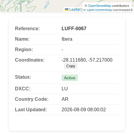
©
OpenStreetMap
contributors
Leaflet
|
©
OpenStreetMap
contributors
Reference:
LUFF-0067
Name:
Ibera
Region:
-
Coordinates:
-28.111680, -57.217000
Copy
Status:
Active
DXCC:
LU
Country Code:
AR
Last Updated:
2026-08-09 08:00:02