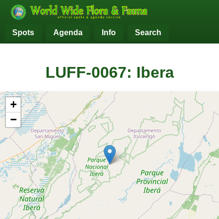
Spots
Agenda
Info
Search
LUFF-0067: Ibera
+
−