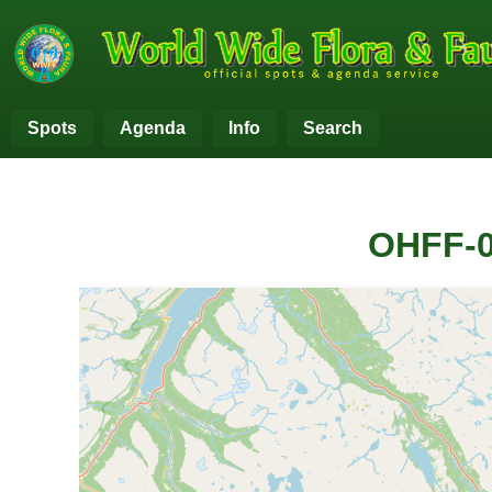
Spots
Agenda
Info
Search
OHFF-0
+
−