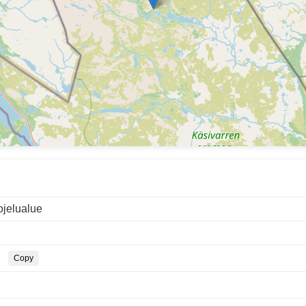
ojelualue
Copy