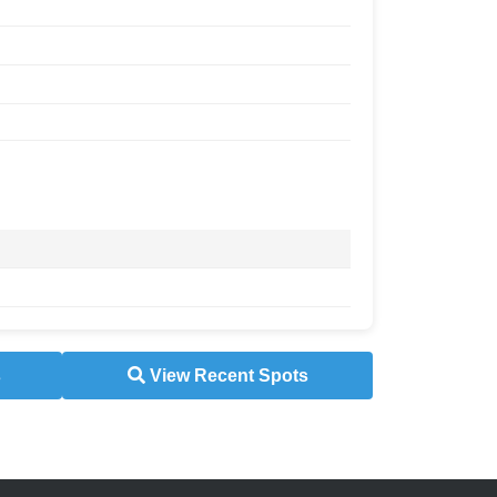
s
View Recent Spots