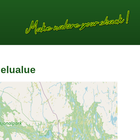
elualue