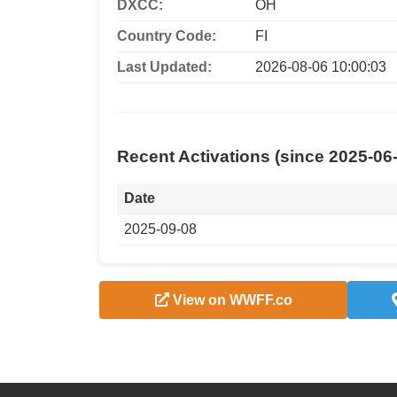
DXCC:
OH
Country Code:
FI
Last Updated:
2026-08-06 10:00:03
Recent Activations (since 2025-06
Date
2025-09-08
View on WWFF.co