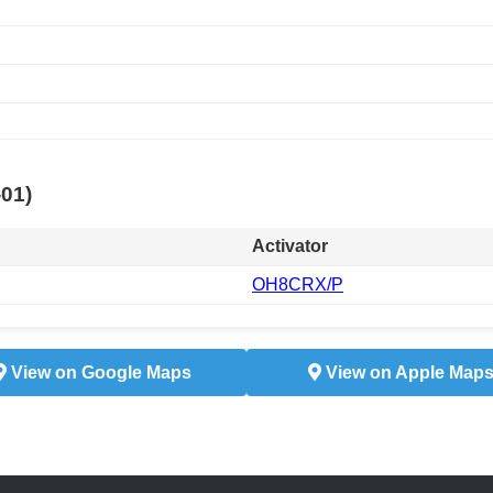
-01)
Activator
OH8CRX/P
View on Google Maps
View on Apple Map