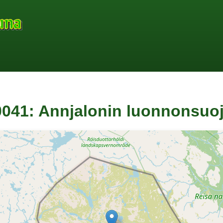
041: Annjalonin luonnonsuoj