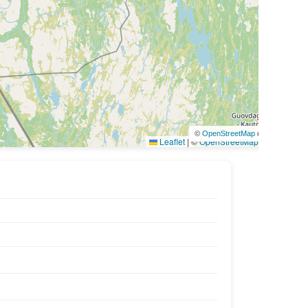
©
OpenStreetMap
contributors
Leaflet
|
©
OpenStreetMap
contributors