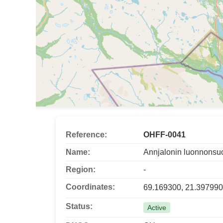
Reference:
OHFF-0041
Name:
Annjalonin luonnonsu
Region:
-
Coordinates:
69.169300, 21.397990
Status:
Active