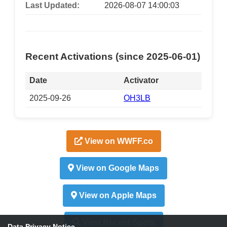
Last Updated:
2026-08-07 14:00:03
Recent Activations (since 2025-06-01)
Date
Activator
2025-09-26
OH3LB
View on WWFF.co
View on Google Maps
View on Apple Maps
View Recent Spots
Data Privacy Notice