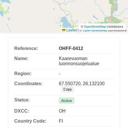
©
OpenStreetMap
contributors
Leaflet
|
©
OpenStreetMap
contributors
Reference:
OHFF-0412
Name:
Kaarevuoman
luonnonsuojelualue
Region:
-
Coordinates:
67.550720, 26.132100
Copy
Status:
Active
DXCC:
OH
Country Code:
FI