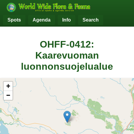
Spots
Agenda
Info
Search
OHFF-0412:
Kaarevuoman
luonnonsuojelualue
+
−