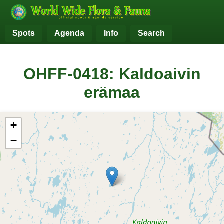
Spots
Agenda
Info
Search
OHFF-0418: Kaldoaivin
erämaa
+
−