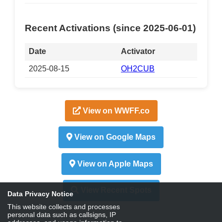
Recent Activations (since 2025-06-01)
Date
Activator
2025-08-15
OH2CUB
View on WWFF.co
View on Google Maps
View on Apple Maps
View Recent Spots
Data Privacy Notice
This website collects and processes
personal data such as callsigns, IP