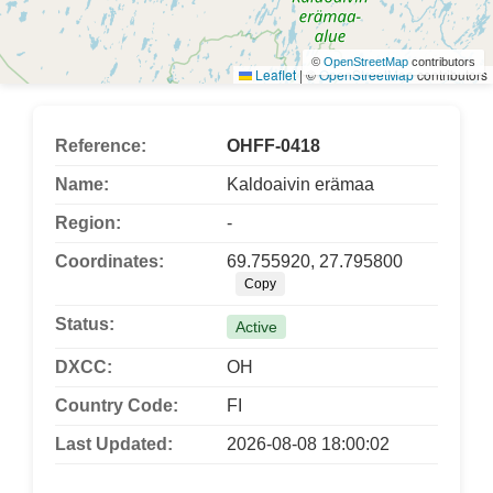
©
OpenStreetMap
contributors
Leaflet
|
©
OpenStreetMap
contributors
Reference:
OHFF-0418
Name:
Kaldoaivin erämaa
Region:
-
Coordinates:
69.755920, 27.795800
Copy
Status:
Active
DXCC:
OH
Country Code:
FI
Last Updated:
2026-08-08 18:00:02