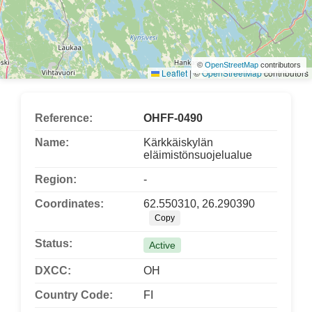
©
OpenStreetMap
contributors
Leaflet
|
©
OpenStreetMap
contributors
Reference:
OHFF-0490
Name:
Kärkkäiskylän
eläimistönsuojelualue
Region:
-
Coordinates:
62.550310, 26.290390
Copy
Status:
Active
DXCC:
OH
Country Code:
FI