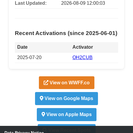
Last Updated:
2026-08-09 12:00:03
Recent Activations (since 2025-06-01)
Date
Activator
2025-07-20
OH2CUB
View on WWFF.co
View on Google Maps
View on Apple Maps
View Recent Spots
Data Privacy Notice