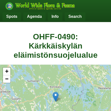
Spots
Agenda
Info
Search
OHFF-0490:
Kärkkäiskylän
eläimistönsuojelualue
+
−