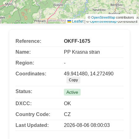
©
OpenStreetMap
contributors
Leaflet
|
©
OpenStreetMap
contributors
Reference:
OKFF-1675
Name:
PP Krasna stran
Region:
-
Coordinates:
49.941480, 14.272490
Copy
Status:
Active
DXCC:
OK
Country Code:
CZ
Last Updated:
2026-08-06 08:00:03