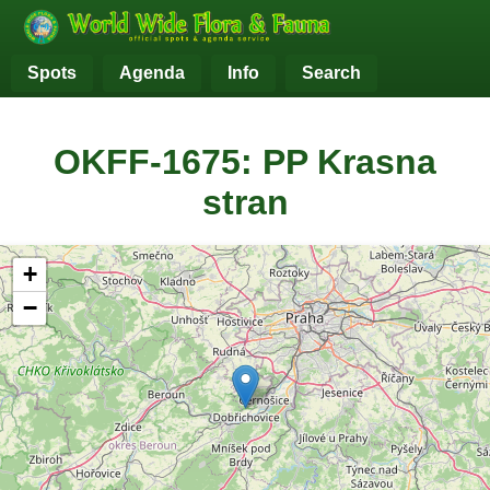
Spots
Agenda
Info
Search
OKFF-1675: PP Krasna
stran
+
−