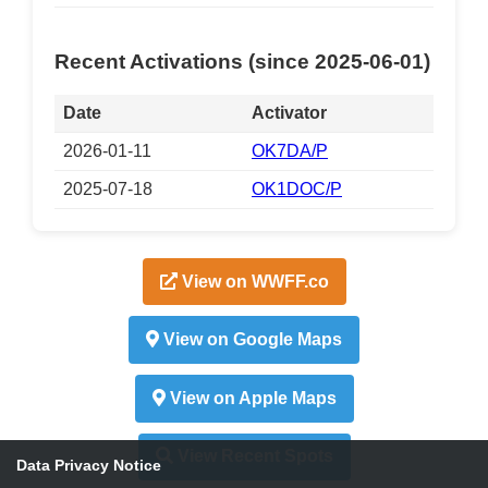
Recent Activations (since 2025-06-01)
Date
Activator
2026-01-11
OK7DA/P
2025-07-18
OK1DOC/P
View on WWFF.co
View on Google Maps
View on Apple Maps
View Recent Spots
Data Privacy Notice