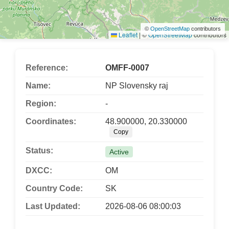
©
OpenStreetMap
contributors
Leaflet
|
©
OpenStreetMap
contributors
Reference:
OMFF-0007
Name:
NP Slovensky raj
Region:
-
Coordinates:
48.900000, 20.330000
Copy
Status:
Active
DXCC:
OM
Country Code:
SK
Last Updated:
2026-08-06 08:00:03