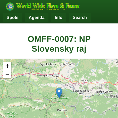
Spots
Agenda
Info
Search
OMFF-0007: NP
Slovensky raj
+
−