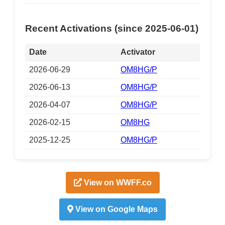
Recent Activations (since 2025-06-01)
Date
Activator
2026-06-29
OM8HG/P
2026-06-13
OM8HG/P
2026-04-07
OM8HG/P
2026-02-15
OM8HG
2025-12-25
OM8HG/P
View on WWFF.co
View on Google Maps