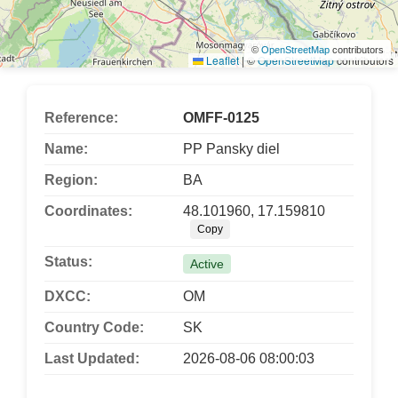
©
OpenStreetMap
contributors
Leaflet
|
©
OpenStreetMap
contributors
Reference:
OMFF-0125
Name:
PP Pansky diel
Region:
BA
Coordinates:
48.101960, 17.159810
Copy
Status:
Active
DXCC:
OM
Country Code:
SK
Last Updated:
2026-08-06 08:00:03