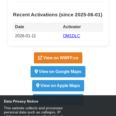
Recent Activations (since 2025-06-01)
Date
Activator
2026-01-11
OM1DLC
View on WWFF.co
View on Google Maps
View on Apple Maps
View Recent Spots
Data Privacy Notice
This website collects and processes
personal data such as callsigns, IP