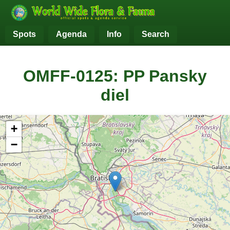
Spots
Agenda
Info
Search
OMFF-0125: PP Pansky
diel
+
−