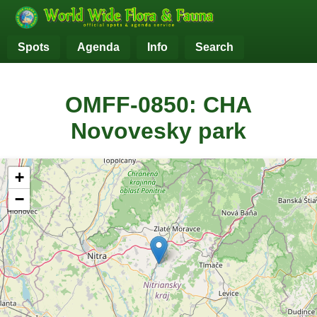
Spots
Agenda
Info
Search
OMFF-0850: CHA
Novovesky park
+
−