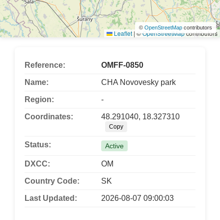
©
OpenStreetMap
contributors
Leaflet
|
©
OpenStreetMap
contributors
Reference:
OMFF-0850
Name:
CHA Novovesky park
Region:
-
Coordinates:
48.291040, 18.327310
Copy
Status:
Active
DXCC:
OM
Country Code:
SK
Last Updated:
2026-08-07 09:00:03