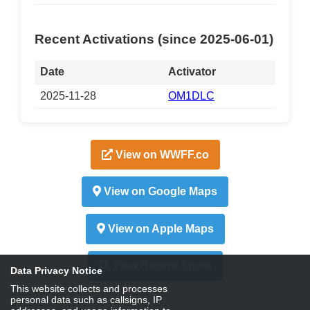
Recent Activations (since 2025-06-01)
Date
Activator
2025-11-28
OM1DLC
View on WWFF.co
View on Google Maps
View on Apple Maps
View Recent Spots
Data Privacy Notice
This website collects and processes
personal data such as callsigns, IP