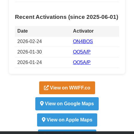
Recent Activations (since 2025-06-01)
Date
Activator
2026-02-24
ON4BOS
2026-01-30
OO5A/P
2026-01-24
OO5A/P
View on WWFF.co
View on Google Maps
View on Apple Maps