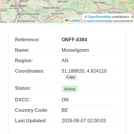
©
OpenStreetMap
contributors
Leaflet
|
©
OpenStreetMap
contributors
Reference:
ONFF-0384
Name:
Mosselgoren
Region:
AN
Coordinates:
51.188820, 4.924110
Copy
Status:
Active
DXCC:
ON
Country Code:
BE
Last Updated:
2026-08-07 02:00:03