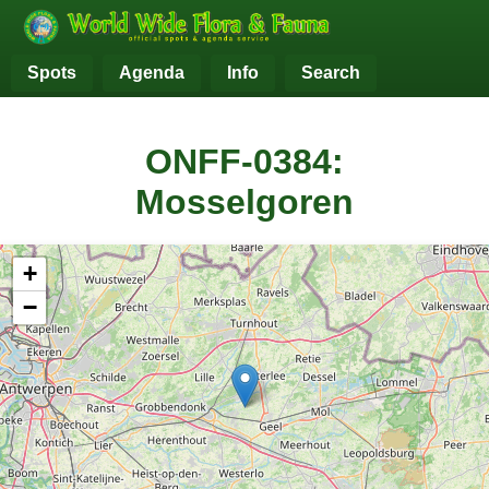
Spots
Agenda
Info
Search
ONFF-0384:
Mosselgoren
+
−