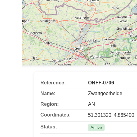
Reference:
ONFF-0706
Name:
Zwartgoorheide
Region:
AN
Coordinates:
51.301320, 4.865400
Status:
Active