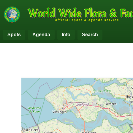
Spots
Agenda
Info
Search
+
−