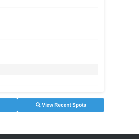
s
View Recent Spots