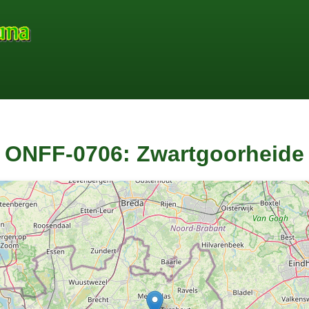
ONFF-0706: Zwartgoorheide