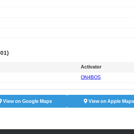
-01)
Activator
ON4BOS
View on Google Maps
View on Apple Map