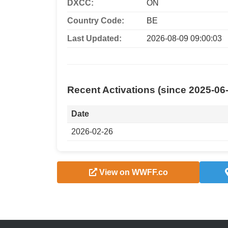
DXCC:
ON
Country Code:
BE
Last Updated:
2026-08-09 09:00:03
Recent Activations (since 2025-06
Date
2026-02-26
View on WWFF.co