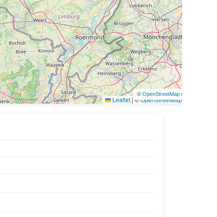
©
OpenStreetMap
contributors
Leaflet
|
©
OpenStreetMap
contributors